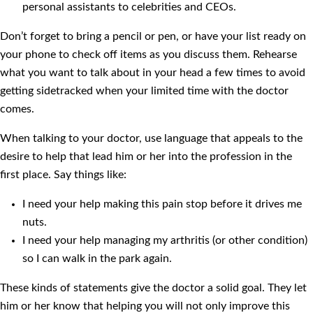
personal assistants to celebrities and CEOs.
Don’t forget to bring a pencil or pen, or have your list ready on
your phone to check off items as you discuss them. Rehearse
what you want to talk about in your head a few times to avoid
getting sidetracked when your limited time with the doctor
comes.
When talking to your doctor, use language that appeals to the
desire to help that lead him or her into the profession in the
first place. Say things like:
I need your help making this pain stop before it drives me
nuts.
I need your help managing my arthritis (or other condition)
so I can walk in the park again.
These kinds of statements give the doctor a solid goal. They let
him or her know that helping you will not only improve this