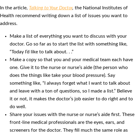
In the article,
Talking to Your Doctor
,
the National Institutes of
Health recommend writing down a list of issues you want to
address.
Make a list of everything you want to discuss with your
doctor. Go so far as to start the list with something like,
“Today I’d like to talk about. . .”
Make a copy so that you and your medical team each have
one. Give it to the nurse or nurse’s aide (the person who
does the things like take your blood pressure). Say
something like, “I always forget what I want to talk about
and leave with a ton of questions, so I made a list.” Believe
it or not, it makes the doctor’s job easier to do right and to
do well.
Share your issues with the nurse or nurse’s aide first. These
front-line medical professionals are the eyes, ears, and
screeners for the doctor. They fill much the same role as