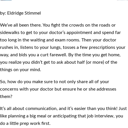
by: Eldridge Stimmel
We’ve all been there. You fight the crowds on the roads or
sidewalks to get to your doctor’s appointment and spend far
too long in the waiting and exam rooms. Then your doctor
rushes in, listens to your lungs, tosses a few prescriptions your
way, and bids you a curt farewell. By the time you get home,
you realize you didn’t get to ask about half (or more) of the
things on your mind.
So, how do you make sure to not only share all of your
concerns with your doctor but ensure he or she addresses
them?
It’s all about communication, and it’s easier than you think! Just
like planning a big meal or anticipating that job interview, you
do a little prep work first.