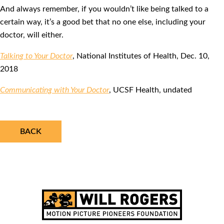
And always remember, if you wouldn’t like being talked to a
certain way, it’s a good bet that no one else, including your
doctor, will either.
Talking to Your Doctor
, National Institutes of Health, Dec. 10,
2018
Communicating with Your Doctor
, UCSF Health, undated
BACK