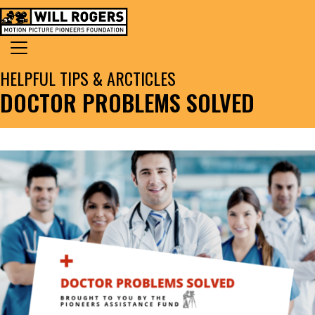
Skip to content
Search for:
MAIN NAVIGATION
HELPFUL TIPS & ARCTICLES
DOCTOR PROBLEMS SOLVED