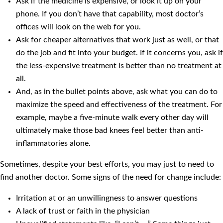
Ask if the medicine is expensive, or look it up on your
phone. If you don’t have that capability, most doctor’s
offices will look on the web for you.
Ask for cheaper alternatives that work just as well, or that
do the job and fit into your budget. If it concerns you, ask if
the less-expensive treatment is better than no treatment at
all.
And, as in the bullet points above, ask what you can do to
maximize the speed and effectiveness of the treatment. For
example, maybe a five-minute walk every other day will
ultimately make those bad knees feel better than anti-
inflammatories alone.
Sometimes, despite your best efforts, you may just to need to
find another doctor. Some signs of the need for change include:
Irritation at or an unwillingness to answer questions
A lack of trust or faith in the physician