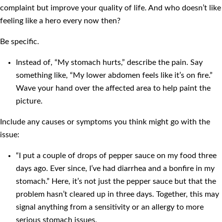
complaint but improve your quality of life. And who doesn’t like
feeling like a hero every now then?
Be specific.
Instead of, “My stomach hurts,” describe the pain. Say
something like, “My lower abdomen feels like it’s on fire.”
Wave your hand over the affected area to help paint the
picture.
Include any causes or symptoms you think might go with the
issue:
“I put a couple of drops of pepper sauce on my food three
days ago. Ever since, I’ve had diarrhea and a bonfire in my
stomach.” Here, it’s not just the pepper sauce but that the
problem hasn’t cleared up in three days. Together, this may
signal anything from a sensitivity or an allergy to more
serious stomach issues.