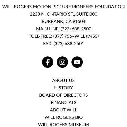
WILL ROGERS MOTION PICTURE PIONEERS FOUNDATION
2233 N. ONTARIO ST., SUITE 300
BURBANK, CA 91504
MAIN LINE:
(323) 688-2500
TOLL-FREE:
(877) 756–WILL (9455)
FAX: (323) 688-2501
FACEBOOK
INSTAGRAM
YOUTUBE
ABOUT US
HISTORY
BOARD OF DIRECTORS
FINANCIALS
ABOUT WILL
WILL ROGERS BIO
WILL ROGERS MUSEUM