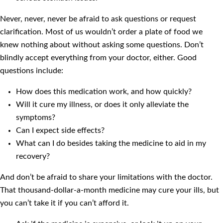
Never, never, never be afraid to ask questions or request
clarification. Most of us wouldn’t order a plate of food we
knew nothing about without asking some questions. Don’t
blindly accept everything from your doctor, either. Good
questions include:
How does this medication work, and how quickly?
Will it cure my illness, or does it only alleviate the
symptoms?
Can I expect side effects?
What can I do besides taking the medicine to aid in my
recovery?
And don’t be afraid to share your limitations with the doctor.
That thousand-dollar-a-month medicine may cure your ills, but
you can’t take it if you can’t afford it.