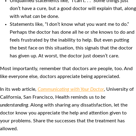
Unqualified statements like, “I can’t. . .” Some things just
don’t have a cure, but a good doctor will explain that, along
with what
can
be done.
Statements like, “I don’t know what you want me to do.”
Perhaps the doctor has done all he or she knows to do and
feels frustrated by the inability to help. But even putting
the best face on this situation, this signals that the doctor
has given up. At worst, the doctor just doesn’t care.
Most importantly, remember that doctors are people, too. And
like everyone else, doctors appreciate being appreciated.
In its web article,
Communicating with Your Doctor
, University of
California, San Francisco, Health reminds us to
be
understanding
. Along with sharing any dissatisfaction, let the
doctor know you appreciate the help and attention given to
your problems. Share the successes that the treatment has
allowed.