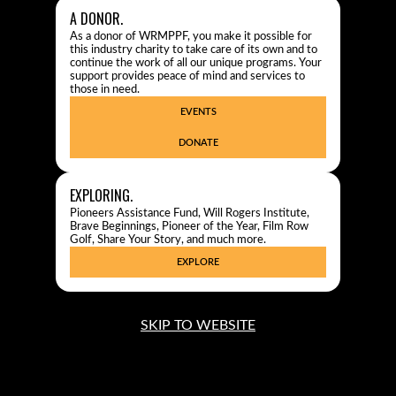
A DONOR.
As a donor of WRMPPF, you make it possible for
this industry charity to take care of its own and to
continue the work of all our unique programs. Your
support provides peace of mind and services to
those in need.
EVENTS
DONATE
EXPLORING.
Pioneers Assistance Fund, Will Rogers Institute,
Brave Beginnings, Pioneer of the Year, Film Row
Golf, Share Your Story, and much more.
EXPLORE
SKIP TO WEBSITE