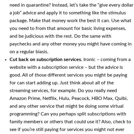
need in quarantine? Instead, let’s take the “give every dollar
a job” advice and apply it to something like the stimulus
package. Make that money work the best it can. Use what
you need to from that amount for basic living expenses,
and be judicious with the rest. Do the same with
paychecks and any other money you might have coming in
on a regular biasis.
Cut back on subscription services.
Ironic – coming from a
website with a subscription service – but the advice is
good. All of those different services you might be paying
for can start adding up. Just think about all of the
streaming services, for example. Do you really need
Amazon Prime, Netflix, Hulu, Peacock, HBO Max, Quibi,
and any other service that might be doing some virtual
programming? Can you perhaps split subscriptions with
family members or others that could use it? Also, check to
see if you’re still paying for services you might not ever