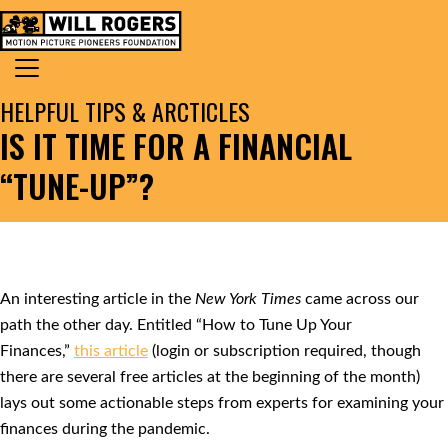
Skip to content
Search for:
MAIN NAVIGATION
HELPFUL TIPS & ARCTICLES
IS IT TIME FOR A FINANCIAL
“TUNE-UP”?
An interesting article in the
New York Times
came across our
path the other day. Entitled “How to Tune Up Your
Finances,”
this article
(login or subscription required, though
there are several free articles at the beginning of the month)
lays out some actionable steps from experts for examining your
finances during the pandemic.