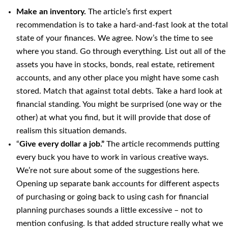
Make an inventory.
The article’s first expert
recommendation is to take a hard-and-fast look at the total
state of your finances. We agree. Now’s the time to see
where you stand. Go through everything. List out all of the
assets you have in stocks, bonds, real estate, retirement
accounts, and any other place you might have some cash
stored. Match that against total debts. Take a hard look at
financial standing. You might be surprised (one way or the
other) at what you find, but it will provide that dose of
realism this situation demands.
“
Give every dollar a job.”
The article recommends putting
every buck you have to work in various creative ways.
We’re not sure about some of the suggestions here.
Opening up separate bank accounts for different aspects
of purchasing or going back to using cash for financial
planning purchases sounds a little excessive – not to
mention confusing. Is that added structure really what we