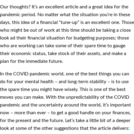
Our thoughts? It’s an excellent article and a great idea for the
pandemic period. No matter what the situation you’re in these
days, this idea of a financial “tune-up” is an excellent one. Those
who might be out of work at this time should be taking a close
look ad their financial situation for budgeting purposes; those
who are working can take some of their spare time to gauge
their economic status, take stock of their assets, and make a
plan for the immediate future.
In the COVID pandemic world, one of the best things you can
do for your mental health – and long-term stability – is to use
the spare time you might have wisely. This is one of the best
moves you can make. With the unpredictability of the COVID
pandemic and the uncertainty around the world, it’s important
now – more than ever – to get a good handle on your finances,
for the present and the future. Let’s take a little bit of a deeper
look at some of the other suggestions that the article delivers: