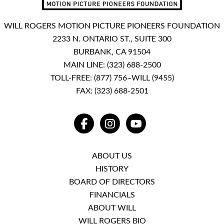
WILL ROGERS MOTION PICTURE PIONEERS FOUNDATION
2233 N. ONTARIO ST., SUITE 300
BURBANK, CA 91504
MAIN LINE:
(323) 688-2500
TOLL-FREE:
(877) 756–WILL (9455)
FAX: (323) 688-2501
FACEBOOK
INSTAGRAM
YOUTUBE
ABOUT US
HISTORY
BOARD OF DIRECTORS
FINANCIALS
ABOUT WILL
WILL ROGERS BIO