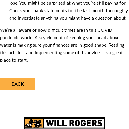
lose. You might be surprised at what you’re still paying for.
Check your bank statements for the last month thoroughly
and investigate anything you might have a question about.
We’re all aware of how difficult times are in this COVID
pandemic world. A key element of keeping your head above
water is making sure your finances are in good shape. Reading
this article – and implementing some of its advice – is a great
place to start.
BACK