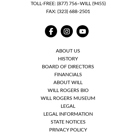
TOLL-FREE:
(877) 756–WILL (9455)
FAX: (323) 688-2501
FACEBOOK
INSTAGRAM
YOUTUBE
ABOUT US
HISTORY
BOARD OF DIRECTORS
FINANCIALS
ABOUT WILL
WILL ROGERS BIO
WILL ROGERS MUSEUM
LEGAL
LEGAL INFORMATION
STATE NOTICES
PRIVACY POLICY