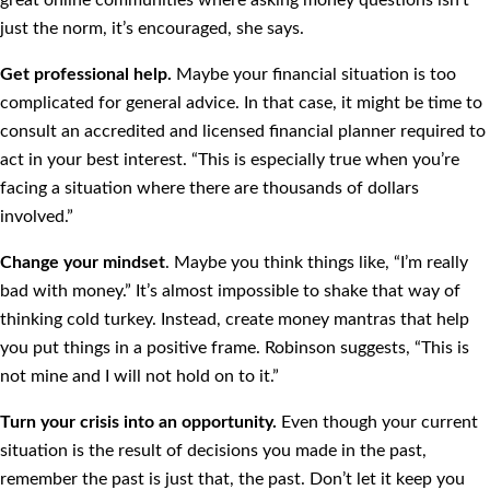
great online communities where asking money questions isn’t
just the norm, it’s encouraged, she says.
Get professional help.
Maybe your financial situation is too
complicated for general advice. In that case, it might be time to
consult an accredited and licensed financial planner required to
act in your best interest. “This is especially true when you’re
facing a situation where there are thousands of dollars
involved.”
Change your mindset
. Maybe you think things like, “I’m really
bad with money.” It’s almost impossible to shake that way of
thinking cold turkey. Instead, create money mantras that help
you put things in a positive frame. Robinson suggests, “This is
not mine and I will not hold on to it.”
Turn your crisis into an opportunity.
Even though your current
situation is the result of decisions you made in the past,
remember the past is just that, the past. Don’t let it keep you