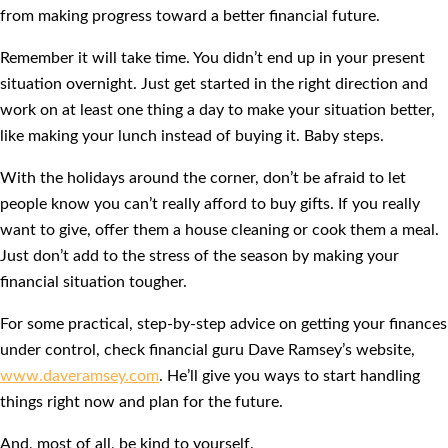
from making progress toward a better financial future.
Remember it will take time. You didn’t end up in your present
situation overnight. Just get started in the right direction and
work on at least one thing a day to make your situation better,
like making your lunch instead of buying it. Baby steps.
With the holidays around the corner, don’t be afraid to let
people know you can’t really afford to buy gifts. If you really
want to give, offer them a house cleaning or cook them a meal.
Just don’t add to the stress of the season by making your
financial situation tougher.
For some practical, step-by-step advice on getting your finances
under control, check financial guru Dave Ramsey’s website,
www.daveramsey.com
. He’ll give you ways to start handling
things right now and plan for the future.
And, most of all, be kind to yourself.