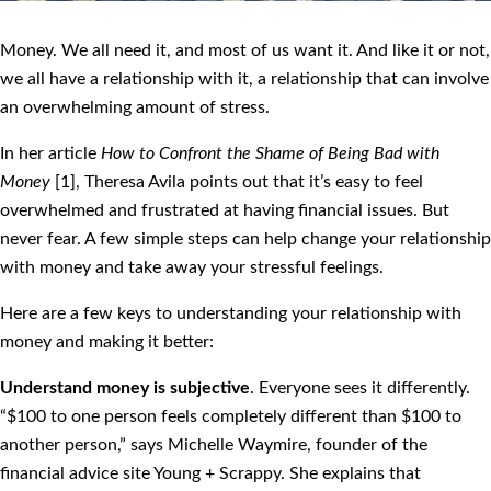
Money. We all need it, and most of us want it. And like it or not,
we all have a relationship with it, a relationship that can involve
an overwhelming amount of stress.
In her article
How to Confront the Shame of Being Bad with
Money
[1], Theresa Avila points out that it’s easy to feel
overwhelmed and frustrated at having financial issues. But
never fear. A few simple steps can help change your relationship
with money and take away your stressful feelings.
Here are a few keys to understanding your relationship with
money and making it better:
Understand money is subjective
. Everyone sees it differently.
“$100 to one person feels completely different than $100 to
another person,” says Michelle Waymire, founder of the
financial advice site Young + Scrappy. She explains that