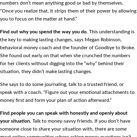
numbers don’t mean anything good or bad by themselves.
“Once you realize that, it strips them of their power by allowing
you to focus on the matter at hand.”
Find out why you spend the way you do
. This understanding is
the key to making lasting changes, says Megan Robinson,
behavioral money coach and the founder of Goodbye to Broke.
She found out early on that when she crunched the numbers
for her clients without digging into the “why” behind their
situation, they didn’t make lasting changes.
She says to do some journaling, talk to a trusted friend, or
speak with a coach. “Figure out your emotional attachments to
money first and form your plan of action afterward.”
Find people you can speak with honestly and openly about
your situation.
Talk to money-savvy friends. If you don’t have
someone close to share your situation with, there are some