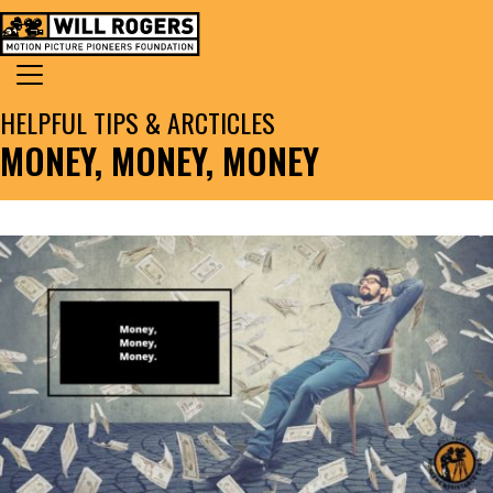
Skip to content
Search for:
MAIN NAVIGATION
HELPFUL TIPS & ARCTICLES
MONEY, MONEY, MONEY