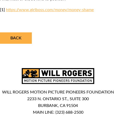
[1]
https://www.girlboss.com/money/money-shame
BACK
WILL ROGERS MOTION PICTURE PIONEERS FOUNDATION
2233 N. ONTARIO ST., SUITE 300
BURBANK, CA 91504
MAIN LINE:
(323) 688-2500