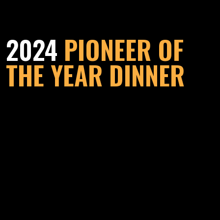
2024
PIONEER OF
THE YEAR DINNER