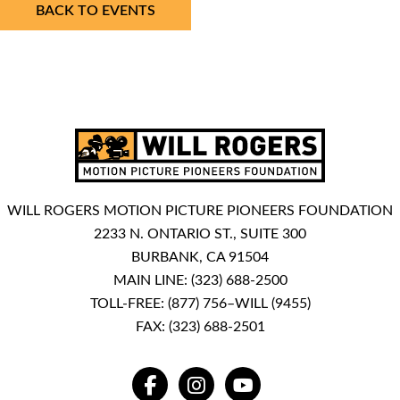
BACK TO EVENTS
WILL ROGERS MOTION PICTURE PIONEERS FOUNDATION
2233 N. ONTARIO ST., SUITE 300
BURBANK, CA 91504
MAIN LINE:
(323) 688-2500
TOLL-FREE:
(877) 756–WILL (9455)
FAX: (323) 688-2501
FACEBOOK
INSTAGRAM
YOUTUBE