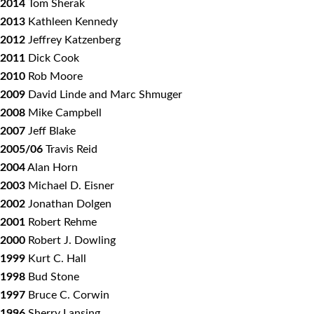
2014
Tom Sherak
2013
Kathleen Kennedy
2012
Jeffrey Katzenberg
2011
Dick Cook
2010
Rob Moore
2009
David Linde and Marc Shmuger
2008
Mike Campbell
2007
Jeff Blake
2005/06
Travis Reid
2004
Alan Horn
2003
Michael D. Eisner
2002
Jonathan Dolgen
2001
Robert Rehme
2000
Robert J. Dowling
1999
Kurt C. Hall
1998
Bud Stone
1997
Bruce C. Corwin
1996
Sherry Lansing