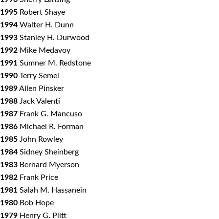
1995
Robert Shaye
1994
Walter H. Dunn
1993
Stanley H. Durwood
1992
Mike Medavoy
1991
Sumner M. Redstone
1990
Terry Semel
1989
Allen Pinsker
1988
Jack Valenti
1987
Frank G. Mancuso
1986
Michael R. Forman
1985
John Rowley
1984
Sidney Sheinberg
1983
Bernard Myerson
1982
Frank Price
1981
Salah M. Hassanein
1980
Bob Hope
1979
Henry G. Plitt