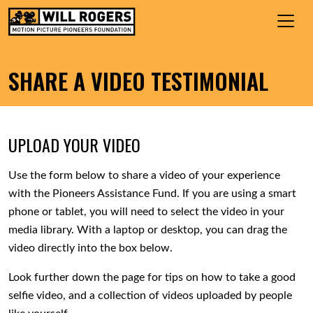
Skip to content
Search for:
MAIN NAVIGATION
SHARE A VIDEO TESTIMONIAL
UPLOAD YOUR VIDEO
Use the form below to share a video of your experience
with the Pioneers Assistance Fund. If you are using a smart
phone or tablet, you will need to select the video in your
media library. With a laptop or desktop, you can drag the
video directly into the box below.
Look further down the page for tips on how to take a good
selfie video, and a collection of videos uploaded by people