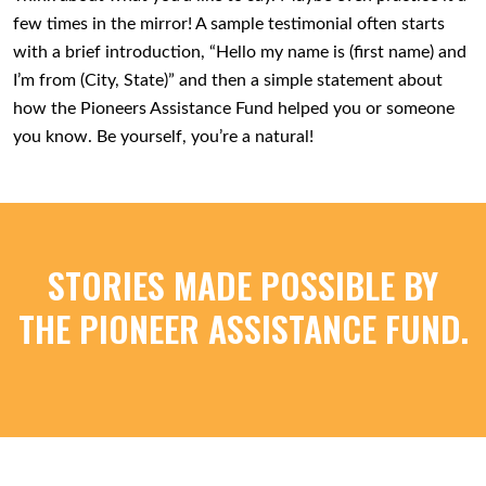
few times in the mirror! A sample testimonial often starts
with a brief introduction, “Hello my name is (first name) and
I’m from (City, State)” and then a simple statement about
how the Pioneers Assistance Fund helped you or someone
you know. Be yourself, you’re a natural!
STORIES MADE POSSIBLE BY
THE PIONEER ASSISTANCE FUND.