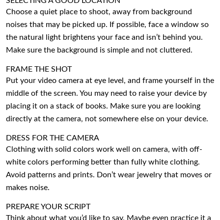
SELECTING A GOOD LOCATION
Choose a quiet place to shoot, away from background
noises that may be picked up. If possible, face a window so
the natural light brightens your face and isn’t behind you.
Make sure the background is simple and not cluttered.
FRAME THE SHOT
Put your video camera at eye level, and frame yourself in the
middle of the screen. You may need to raise your device by
placing it on a stack of books. Make sure you are looking
directly at the camera, not somewhere else on your device.
DRESS FOR THE CAMERA
Clothing with solid colors work well on camera, with off-
white colors performing better than fully white clothing.
Avoid patterns and prints. Don’t wear jewelry that moves or
makes noise.
PREPARE YOUR SCRIPT
Think about what you’d like to say. Maybe even practice it a