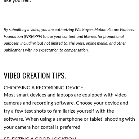
like yourself.
By submitting a video, you are authorizing Will Rogers Motion Picture Pioneers
Foundation (WRMPPF) to use your content and likeness for promotional
purposes, including (but not limited to) the press, online media, and other
publications with no expectation to compensation.
VIDEO CREATION TIPS.
CHOOSING A RECORDING DEVICE
Most smart devices and laptops are equipped with video
cameras and recording software. Choose your device and
try a few test shots to familiarize yourself with the
software. When using a smartphone or tablet, shooting with
your camera horizontal is preferred.