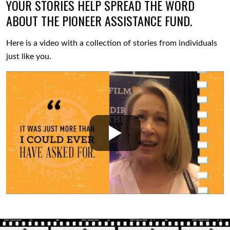
YOUR STORIES HELP SPREAD THE WORD
ABOUT THE PIONEER ASSISTANCE FUND.
Here is a video with a collection of stories from individuals
just like you.