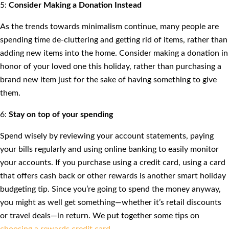
5:
Consider Making a Donation Instead
As the trends towards minimalism continue, many people are
spending time de-cluttering and getting rid of items, rather than
adding new items into the home. Consider making a donation in
honor of your loved one this holiday, rather than purchasing a
brand new item just for the sake of having something to give
them.
6:
Stay on top of your spending
Spend wisely by reviewing your account statements, paying
your bills regularly and using online banking to easily monitor
your accounts. If you purchase using a credit card, using a card
that offers cash back or other rewards is another smart holiday
budgeting tip. Since you’re going to spend the money anyway,
you might as well get something—whether it’s retail discounts
or travel deals—in return. We put together some tips on