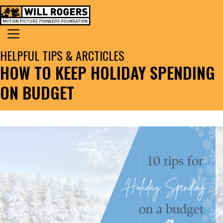
Skip to content
Search for:
MAIN NAVIGATION
HELPFUL TIPS & ARCTICLES
HOW TO KEEP HOLIDAY SPENDING
ON BUDGET