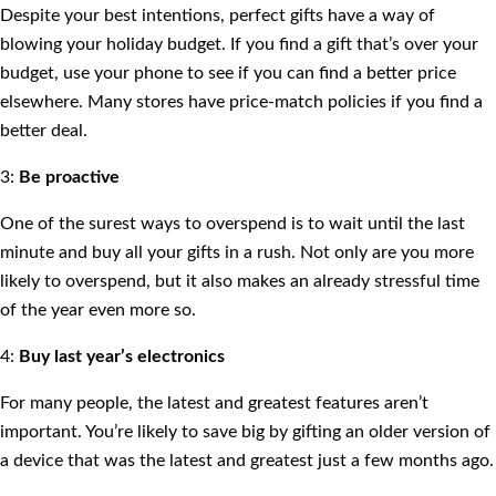
Despite your best intentions, perfect gifts have a way of
blowing your holiday budget. If you find a gift that’s over your
budget, use your phone to see if you can find a better price
elsewhere. Many stores have price-match policies if you find a
better deal.
3:
Be proactive
One of the surest ways to overspend is to wait until the last
minute and buy all your gifts in a rush. Not only are you more
likely to overspend, but it also makes an already stressful time
of the year even more so.
4:
Buy last year’s electronics
For many people, the latest and greatest features aren’t
important. You’re likely to save big by gifting an older version of
a device that was the latest and greatest just a few months ago.