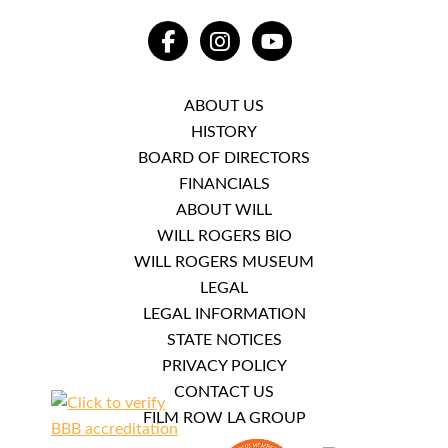
FACEBOOK
INSTAGRAM
YOUTUBE
ABOUT US
HISTORY
BOARD OF DIRECTORS
FINANCIALS
ABOUT WILL
WILL ROGERS BIO
WILL ROGERS MUSEUM
LEGAL
LEGAL INFORMATION
STATE NOTICES
PRIVACY POLICY
CONTACT US
FILM ROW LA GROUP