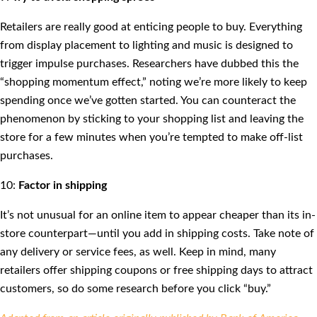
Retailers are really good at enticing people to buy. Everything
from display placement to lighting and music is designed to
trigger impulse purchases. Researchers have dubbed this the
“shopping momentum effect,” noting we’re more likely to keep
spending once we’ve gotten started. You can counteract the
phenomenon by sticking to your shopping list and leaving the
store for a few minutes when you’re tempted to make off-list
purchases.
10:
Factor in shipping
It’s not unusual for an online item to appear cheaper than its in-
store counterpart—until you add in shipping costs. Take note of
any delivery or service fees, as well. Keep in mind, many
retailers offer shipping coupons or free shipping days to attract
customers, so do some research before you click “buy.”