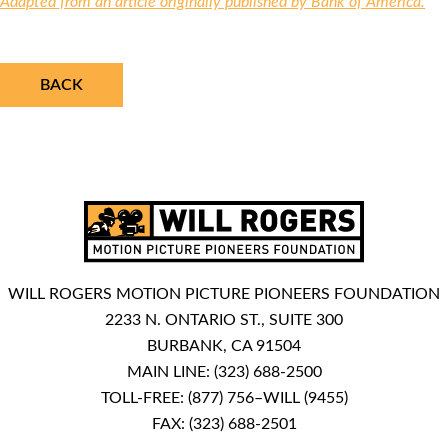
Adapted from an article originally published by Bank of America.
BACK
WILL ROGERS MOTION PICTURE PIONEERS FOUNDATION
2233 N. ONTARIO ST., SUITE 300
BURBANK, CA 91504
MAIN LINE:
(323) 688-2500
TOLL-FREE:
(877) 756–WILL (9455)
FAX: (323) 688-2501