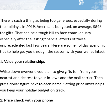
There is such a thing as being too generous, especially during
the holidays. In 2019, Americans budgeted, on average, $846
for gifts. That can be a tough bill to face come January,
especially after the lasting financial effects of these
unprecedented last few years. Here are some holiday spending
tips to help get you through the season with your wallet intact.
1:
Value your relationships
Write down everyone you plan to give gifts to—from your
nearest and dearest to your in-laws and the mail carrier. Then
put a dollar figure next to each name. Setting price limits helps
you keep your holiday budget on track.
2:
Price check with your phone