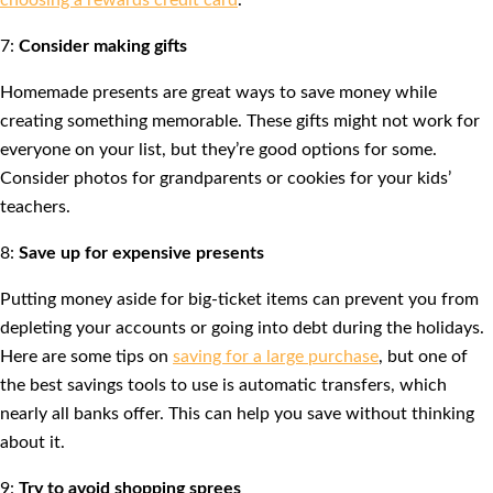
choosing a rewards credit card
.
7:
Consider making gifts
Homemade presents are great ways to save money while
creating something memorable. These gifts might not work for
everyone on your list, but they’re good options for some.
Consider photos for grandparents or cookies for your kids’
teachers.
8:
Save up for expensive presents
Putting money aside for big-ticket items can prevent you from
depleting your accounts or going into debt during the holidays.
Here are some tips on
saving for a large purchase
, but one of
the best savings tools to use is automatic transfers, which
nearly all banks offer. This can help you save without thinking
about it.
9:
Try to avoid shopping sprees