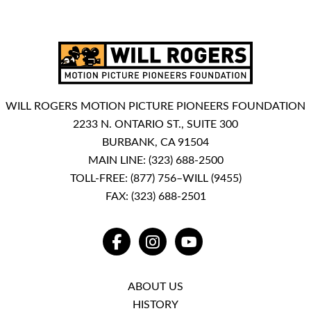
WILL ROGERS MOTION PICTURE PIONEERS FOUNDATION
2233 N. ONTARIO ST., SUITE 300
BURBANK, CA 91504
MAIN LINE:
(323) 688-2500
TOLL-FREE:
(877) 756–WILL (9455)
FAX: (323) 688-2501
FACEBOOK
INSTAGRAM
YOUTUBE
ABOUT US
HISTORY