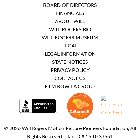
BOARD OF DIRECTORS
FINANCIALS
ABOUT WILL
WILL ROGERS BIO
WILL ROGERS MUSEUM
LEGAL
LEGAL INFORMATION
STATE NOTICES
PRIVACY POLICY
CONTACT US
FILM ROW LA GROUP
© 2026 Will Rogers Motion Picture Pioneers Foundation, All
Rights Reserved. | Tax ID # 15-0533551