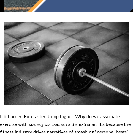
Lift harder. Run faster. Jump higher. Why do we associate
exercise with
pushing our bodies to the extreme
? It’s because the
fitness industry drives narratives of smashing “personal bests”