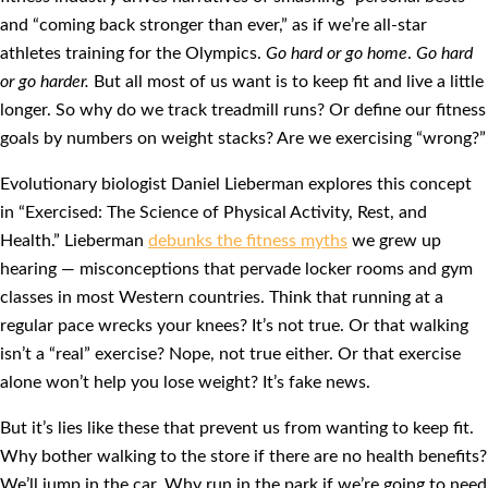
and “coming back stronger than ever,” as if we’re all-star
athletes training for the Olympics.
Go hard or go home
.
Go hard
or go harder.
But all most of us want is to keep fit and live a little
longer. So why do we track treadmill runs? Or define our fitness
goals by numbers on weight stacks? Are we exercising “wrong?”
Evolutionary biologist Daniel Lieberman explores this concept
in “Exercised: The Science of Physical Activity, Rest, and
Health.” Lieberman
debunks the fitness myths
we grew up
hearing — misconceptions that pervade locker rooms and gym
classes in most Western countries. Think that running at a
regular pace wrecks your knees? It’s not true. Or that walking
isn’t a “real” exercise? Nope, not true either. Or that exercise
alone won’t help you lose weight? It’s fake news.
But it’s lies like these that prevent us from wanting to keep fit.
Why bother walking to the store if there are no health benefits?
We’ll jump in the car. Why run in the park if we’re going to need