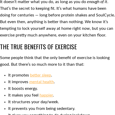
It doesn’t matter what you do, as long as you do
enough of it
.
That’s the secret to keeping fit. It’s what humans have been
doing for centuries — long before protein shakes and SoulCycle.
But even then, anything is better than nothing. We know it’s
tempting to lock yourself away at home right now, but you can
exercise pretty much anywhere, even on your kitchen floor.
THE TRUE BENEFITS OF EXERCISE
Some people think that the only benefit of exercise is looking
good. But there’s so much more to it than that:
It promotes
better sleep
.
It improves
mental health
.
It boosts energy.
It makes you feel
happier
.
It structures your day/week.
It prevents you from being sedentary.