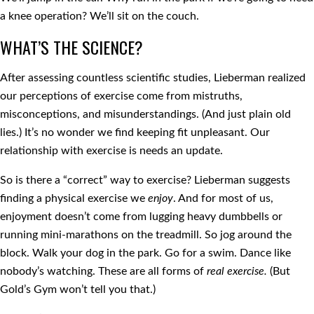
a knee operation? We’ll sit on the couch.
WHAT’S THE SCIENCE?
After assessing countless scientific studies, Lieberman realized
our perceptions of exercise come from mistruths,
misconceptions, and misunderstandings. (And just plain old
lies.) It’s no wonder we find keeping fit unpleasant. Our
relationship with exercise is needs an update.
So is there a “correct” way to exercise? Lieberman suggests
finding a physical exercise we
enjoy
. And for most of us,
enjoyment doesn’t come from lugging heavy dumbbells or
running mini-marathons on the treadmill. So jog around the
block. Walk your dog in the park. Go for a swim. Dance like
nobody’s watching. These are all forms of
real exercise.
(But
Gold’s Gym won’t tell you that.)