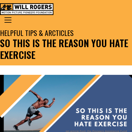
Skip to content
Search for:
MAIN NAVIGATION
HELPFUL TIPS & ARCTICLES
SO THIS IS THE REASON YOU HATE
EXERCISE