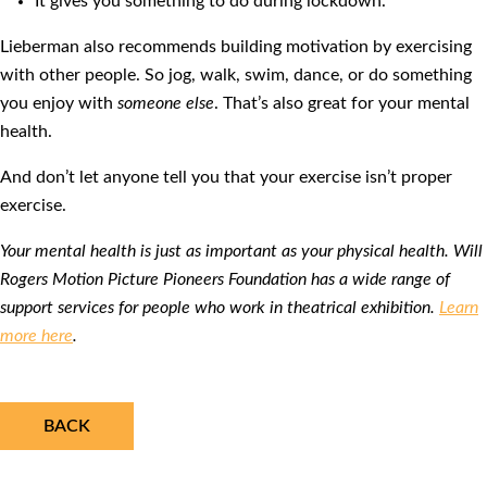
It gives you something to do during lockdown.
Lieberman also recommends building motivation by exercising
with other people. So jog, walk, swim, dance, or do something
you enjoy with
someone else
. That’s also great for your mental
health.
And don’t let anyone tell you that your exercise isn’t proper
exercise.
Your mental health is just as important as your physical health. Will
Rogers Motion Picture Pioneers Foundation has a wide range of
support services for people who work in theatrical exhibition.
Learn
more here
.
BACK