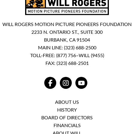
WILL ROGERS MOTION PICTURE PIONEERS FOUNDATION
2233 N. ONTARIO ST., SUITE 300
BURBANK, CA 91504
MAIN LINE:
(323) 688-2500
TOLL-FREE:
(877) 756–WILL (9455)
FAX: (323) 688-2501
FACEBOOK
INSTAGRAM
YOUTUBE
ABOUT US
HISTORY
BOARD OF DIRECTORS
FINANCIALS
ABOUT WILL