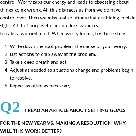
control. Worry zaps our energy and leads to obsessing about
things going wrong. All this distracts us from we do have
control over. Then we miss real solutions that are hiding in plain
sight. A bit of purposeful action does wonders
to calm a worried mind. When worry looms, try these steps:
Write down the root problem, the cause of your worry.
List actions to chip away at the problem.
Take a deep breath and act.
Adjust as needed as situations change and problems begin
to resolve.
Repeat as often as necessary
Q2
I READ AN ARTICLE ABOUT SETTING GOALS
FOR THE NEW YEAR VS. MAKING A RESOLUTION. WHY
WILL THIS WORK BETTER?