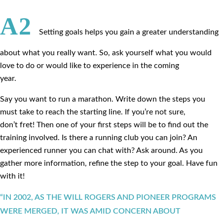
A2
Setting goals helps you gain a greater understanding
about what you really want. So, ask yourself what you would
love to do or would like to experience in the coming
year.
Say you want to run a marathon. Write down the steps you
must take to reach the starting line. If you’re not sure,
don’t fret! Then one of your first steps will be to find out the
training involved. Is there a running club you can join? An
experienced runner you can chat with? Ask around. As you
gather more information, refine the step to your goal. Have fun
with it!
“IN 2002, AS THE WILL ROGERS AND PIONEER PROGRAMS
WERE MERGED, IT WAS AMID CONCERN ABOUT