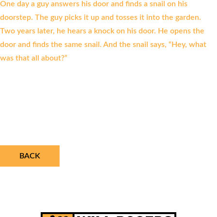
One day a guy answers his door and finds a snail on his
doorstep. The guy picks it up and tosses it into the garden.
Two years later, he hears a knock on his door. He opens the
door and finds the same snail. And the snail says, “Hey, what
was that all about?”
BACK