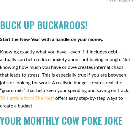
–Will Rogers
BUCK UP BUCKAROOS!
Start the New Year with a handle on your money.
Knowing exactly what you have—even if it includes debt—
actually can help reduce anxiety about not having enough. Not
knowing how much you have or owe creates internal chaos
that leads to stress. This is especially true if you are between
jobs or looking for work. A realistic budget creates realistic
“guard rails” that help keep your spending and saving on track.
This article from The Nest
offers easy step-by-step ways to
create a budget.
YOUR MONTHLY COW POKE JOKE