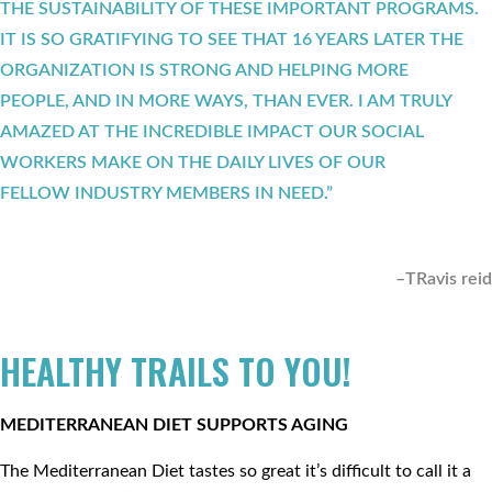
THE SUSTAINABILITY OF THESE IMPORTANT PROGRAMS.
IT IS SO GRATIFYING TO SEE THAT 16 YEARS LATER THE
ORGANIZATION IS STRONG AND HELPING MORE
PEOPLE, AND IN MORE WAYS, THAN EVER. I AM TRULY
AMAZED AT THE INCREDIBLE IMPACT OUR SOCIAL
WORKERS MAKE ON THE DAILY LIVES OF OUR
FELLOW INDUSTRY MEMBERS IN NEED.”
–TRavis reid
HEALTHY TRAILS TO YOU!
MEDITERRANEAN DIET SUPPORTS AGING
The Mediterranean Diet tastes so great it’s difficult to call it a