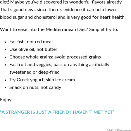
diet! Maybe you’ve discovered its wonderful flavors already.
That’s good news since there’s evidence it can help lower
blood sugar and cholesterol and is very good for heart health.
Want to ease into the Mediterranean Diet? Simple! Try to:
Eat fish, not red meat
Use olive oil, not butter
Choose whole grains; avoid processed grains
Eat fruit and veggies; pass on anything artificially
sweetened or deep-fried
Try Greek yogurt; skip ice cream
Snack on nuts, not candy
Enjoy!
“A STRANGER IS JUST A FRIEND I HAVEN’T MET YET”