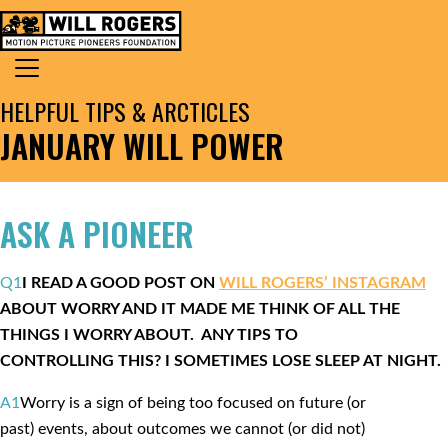
Skip to content
Search for:
MAIN NAVIGATION
HELPFUL TIPS & ARCTICLES
JANUARY WILL POWER
ASK A PIONEER
Q1
I READ A GOOD POST ON
WILL ROGERS’ INSTAGRAM
ABOUT WORRY AND IT MADE ME THINK OF ALL THE
THINGS I WORRY ABOUT. ANY TIPS TO
CONTROLLING THIS? I SOMETIMES LOSE SLEEP AT NIGHT.
A1
Worry is a sign of being too focused on future (or
past) events, about outcomes we cannot (or did not)