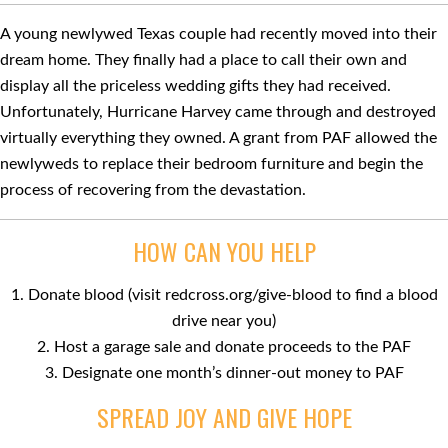
A young newlywed Texas couple had recently moved into their
dream home. They ﬁnally had a place to call their own and
display all the priceless wedding gifts they had received.
Unfortunately, Hurricane Harvey came through and destroyed
virtually everything they owned. A grant from PAF allowed the
newlyweds to replace their bedroom furniture and begin the
process of recovering from the devastation.
HOW CAN YOU HELP
1. Donate blood (visit redcross.org/give-blood to ﬁnd a blood
drive near you)
2. Host a garage sale and donate proceeds to the PAF
3. Designate one month’s dinner-out money to PAF
SPREAD JOY AND GIVE HOPE