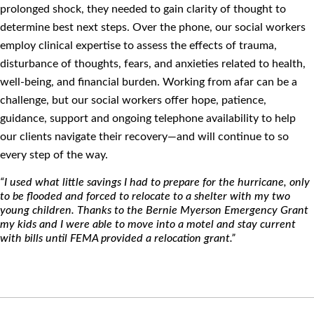
prolonged shock, they needed to gain clarity of thought to
determine best next steps. Over the phone, our social workers
employ clinical expertise to assess the effects of trauma,
disturbance of thoughts, fears, and anxieties related to health,
well-being, and ﬁnancial burden. Working from afar can be a
challenge, but our social workers offer hope, patience,
guidance, support and ongoing telephone availability to help
our clients navigate their recovery—and will continue to so
every step of the way.
“I used what little savings I had to prepare for the hurricane, only
to be ﬂooded and forced to relocate to a shelter with my two
young children. Thanks to the Bernie Myerson Emergency Grant
my kids and I were able to move into a motel and stay current
with bills until FEMA provided a relocation grant.”