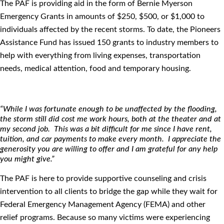
The PAF is providing aid in the form of Bernie Myerson
Emergency Grants in amounts of $250, $500, or $1,000 to
individuals affected by the recent storms. To date, the Pioneers
Assistance Fund has issued 150 grants to industry members to
help with everything from living expenses, transportation
needs, medical attention, food and temporary housing.
“While I was fortunate enough to be unaffected by the ﬂooding,
the storm still did cost me work hours, both at the theater and at
my second job. This was a bit difficult for me since I have rent,
tuition, and car payments to make every month. I appreciate the
generosity you are willing to offer and I am grateful for any help
you might give.”
The PAF is here to provide supportive counseling and crisis
intervention to all clients to bridge the gap while they wait for
Federal Emergency Management Agency (FEMA) and other
relief programs. Because so many victims were experiencing