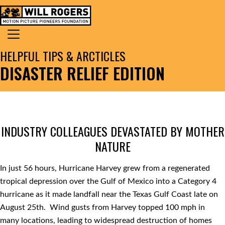
Skip to content
Search for:
MAIN NAVIGATION
HELPFUL TIPS & ARCTICLES
DISASTER RELIEF EDITION
INDUSTRY COLLEAGUES DEVASTATED BY MOTHER
NATURE
In just 56 hours, Hurricane Harvey grew from a regenerated
tropical depression over the Gulf of Mexico into a Category 4
hurricane as it made landfall near the Texas Gulf Coast late on
August 25th. Wind gusts from Harvey topped 100 mph in
many locations, leading to widespread destruction of homes