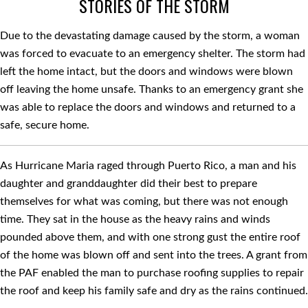
STORIES OF THE STORM
Due to the devastating damage caused by the storm, a woman
was forced to evacuate to an emergency shelter. The storm had
left the home intact, but the doors and windows were blown
off leaving the home unsafe. Thanks to an emergency grant she
was able to replace the doors and windows and returned to a
safe, secure home.
As Hurricane Maria raged through Puerto Rico, a man and his
daughter and granddaughter did their best to prepare
themselves for what was coming, but there was not enough
time. They sat in the house as the heavy rains and winds
pounded above them, and with one strong gust the entire roof
of the home was blown off and sent into the trees. A grant from
the PAF enabled the man to purchase rooﬁng supplies to repair
the roof and keep his family safe and dry as the rains continued.