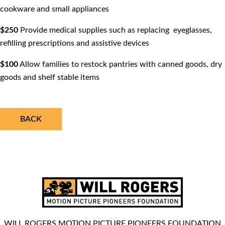
cookware and small appliances
$250
Provide medical supplies such as replacing eyeglasses,
reﬁlling prescriptions and assistive devices
$100
Allow families to restock pantries with canned goods, dry
goods and shelf stable items
BACK
WILL ROGERS MOTION PICTURE PIONEERS FOUNDATION