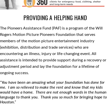
PROVIDING A HELPING HAND
The Pioneers Assistance Fund (PAF) is a program of the Will
Rogers Motion Picture Pioneers Foundation that serves
members of the motion picture entertainment industry
(exhibition, distribution and trade services) who are
encountering an illness, injury or life-changing event. All
assistance is intended to provide support during a recovery or
adjustment period and lay the foundation for a lifetime of
ongoing success.
“You have been an amazing what your foundation has done for
me. I am so relieved to make the rent and know that my kids
would have a home. There are not enough words in the human
language to thank you. Thank you so much for bringing hope to
Houston.”