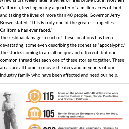
A few short weeks later, a series of ﬁres broke out in Northern
California, leveling nearly a quarter of a million acres of land
and taking the lives of more than 40 people. Governor Jerry
Brown stated, “This is truly one of the greatest tragedies
California has ever faced.”
The residual damage in each of these locations has been
devastating, some even describing the scenes as “apocalyptic.”
The stories coming in are all unique and different, but one
common thread ties each one of these stories together. These
areas are all home to movie theaters and members of our
industry family who have been affected and need our help.