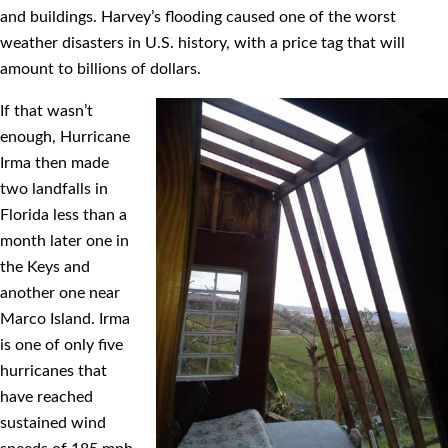
and buildings. Harvey’s ﬂooding caused one of the worst
weather disasters in U.S. history, with a price tag that will
amount to billions of dollars.
If that wasn’t
enough, Hurricane
Irma then made
two landfalls in
Florida less than a
month later one in
the Keys and
another one near
Marco Island. Irma
is one of only ﬁve
hurricanes that
have reached
sustained wind