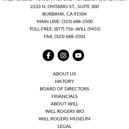
2233 N. ONTARIO ST., SUITE 300
BURBANK, CA 91504
MAIN LINE:
(323) 688-2500
TOLL-FREE:
(877) 756–WILL (9455)
FAX: (323) 688-2501
FACEBOOK
INSTAGRAM
YOUTUBE
ABOUT US
HISTORY
BOARD OF DIRECTORS
FINANCIALS
ABOUT WILL
WILL ROGERS BIO
WILL ROGERS MUSEUM
LEGAL