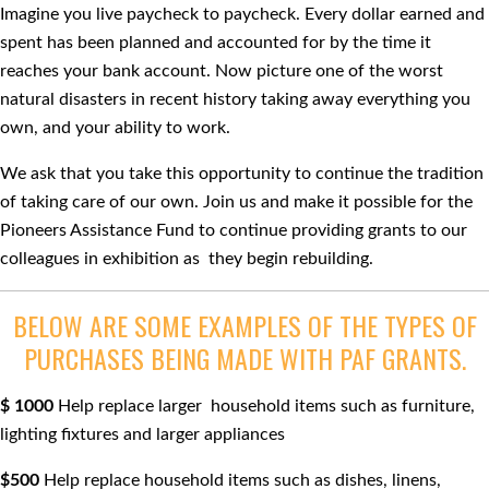
Imagine you live paycheck to paycheck. Every dollar earned and
spent has been planned and accounted for by the time it
reaches your bank account. Now picture one of the worst
natural disasters in recent history taking away everything you
own, and your ability to work.
We ask that you take this opportunity to continue the tradition
of taking care of our own. Join us and make it possible for the
Pioneers Assistance Fund to continue providing grants to our
colleagues in exhibition as they begin rebuilding.
BELOW ARE SOME EXAMPLES OF THE TYPES OF
PURCHASES BEING MADE WITH PAF GRANTS.
$ 1000
Help replace larger household items such as furniture,
lighting ﬁxtures and larger appliances
$500
Help replace household items such as dishes, linens,