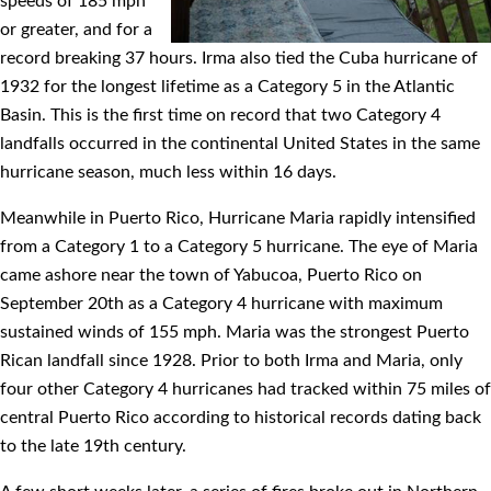
speeds of 185 mph
or greater, and for a
record breaking 37 hours. Irma also tied the Cuba hurricane of
1932 for the longest lifetime as a Category 5 in the Atlantic
Basin. This is the ﬁrst time on record that two Category 4
landfalls occurred in the continental United States in the same
hurricane season, much less within 16 days.
Meanwhile in Puerto Rico, Hurricane Maria rapidly intensiﬁed
from a Category 1 to a Category 5 hurricane. The eye of Maria
came ashore near the town of Yabucoa, Puerto Rico on
September 20th as a Category 4 hurricane with maximum
sustained winds of 155 mph. Maria was the strongest Puerto
Rican landfall since 1928. Prior to both Irma and Maria, only
four other Category 4 hurricanes had tracked within 75 miles of
central Puerto Rico according to historical records dating back
to the late 19th century.