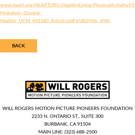
www.heart.org/HEARTORG/HealthyLiving/PhysicalActivity/Fitn
Hydrated—Staying-
Healthy_UCM_441180_Article.jsp#.VyBOYXA_vM8.
BACK
WILL ROGERS MOTION PICTURE PIONEERS FOUNDATION
2233 N. ONTARIO ST., SUITE 300
BURBANK, CA 91504
MAIN LINE:
(323) 688-2500