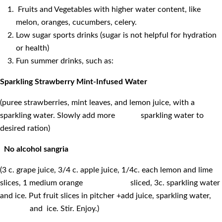
Fruits and Vegetables with higher water content, like
melon, oranges, cucumbers, celery.
Low sugar sports drinks (sugar is not helpful for hydration
or health)
Fun summer drinks, such as:
Sparkling Strawberry Mint-Infused Water
(puree strawberries, mint leaves, and lemon juice, with a
sparkling water. Slowly add more sparkling water to
desired ration)
No alcohol sangria
(3 c. grape juice, 3/4 c. apple juice, 1/4c. each lemon and lime
slices, 1 medium orange sliced, 3c. sparkling water
and ice. Put fruit slices in pitcher +add juice, sparkling water,
and ice. Stir. Enjoy.)