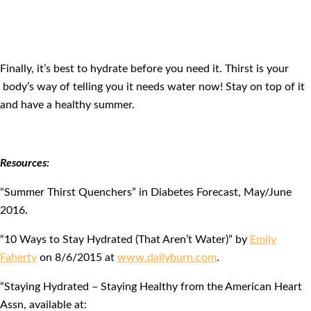
Finally, it’s best to hydrate before you need it. Thirst is your
body’s way of telling you it needs water now! Stay on top of it
and have a healthy summer.
Resources:
“Summer Thirst Quenchers” in Diabetes Forecast, May/June
2016.
“10 Ways to Stay Hydrated (That Aren’t Water)” by
Emily
Faherty
on 8/6/2015 at
www.dailyburn.com
.
“Staying Hydrated – Staying Healthy from the American Heart
Assn, available at: