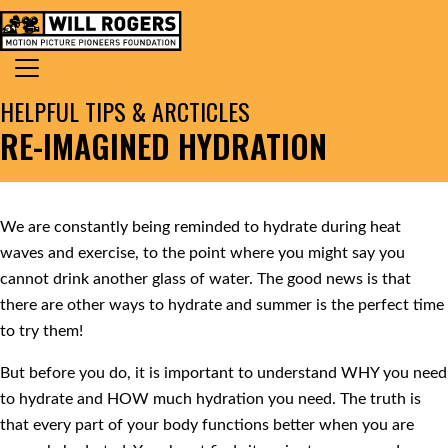
Skip to content
Search for:
MAIN NAVIGATION
HELPFUL TIPS & ARCTICLES
RE-IMAGINED HYDRATION
We are constantly being reminded to hydrate during heat
waves and exercise, to the point where you might say you
cannot drink another glass of water. The good news is that
there are other ways to hydrate and summer is the perfect time
to try them!
But before you do, it is important to understand WHY you need
to hydrate and HOW much hydration you need. The truth is
that every part of your body functions better when you are