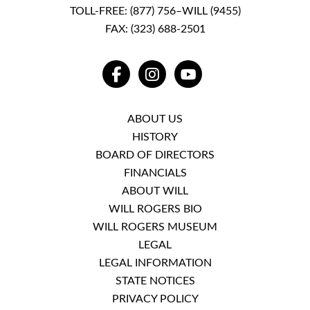
TOLL-FREE:
(877) 756–WILL (9455)
FAX: (323) 688-2501
FACEBOOK
INSTAGRAM
YOUTUBE
ABOUT US
HISTORY
BOARD OF DIRECTORS
FINANCIALS
ABOUT WILL
WILL ROGERS BIO
WILL ROGERS MUSEUM
LEGAL
LEGAL INFORMATION
STATE NOTICES
PRIVACY POLICY