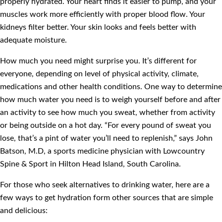
properly hydrated. Your heart finds it easier to pump, and your
muscles work more efficiently with proper blood flow. Your
kidneys filter better. Your skin looks and feels better with
adequate moisture.
How much you need might surprise you. It’s different for
everyone, depending on level of physical activity, climate,
medications and other health conditions. One way to determine
how much water you need is to weigh yourself before and after
an activity to see how much you sweat, whether from activity
or being outside on a hot day. “For every pound of sweat you
lose, that’s a pint of water you’ll need to replenish,” says John
Batson, M.D, a sports medicine physician with Lowcountry
Spine & Sport in Hilton Head Island, South Carolina.
For those who seek alternatives to drinking water, here are a
few ways to get hydration form other sources that are simple
and delicious: