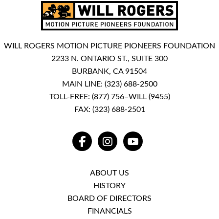
WILL ROGERS MOTION PICTURE PIONEERS FOUNDATION
2233 N. ONTARIO ST., SUITE 300
BURBANK, CA 91504
MAIN LINE:
(323) 688-2500
TOLL-FREE:
(877) 756–WILL (9455)
FAX: (323) 688-2501
FACEBOOK
INSTAGRAM
YOUTUBE
ABOUT US
HISTORY
BOARD OF DIRECTORS
FINANCIALS