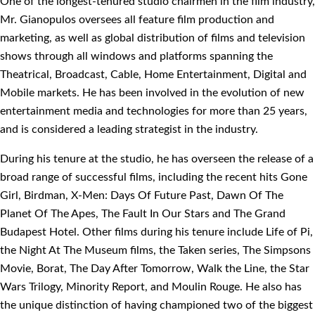
One of the longest-tenured studio chairmen in the film industry,
Mr. Gianopulos oversees all feature film production and
marketing, as well as global distribution of films and television
shows through all windows and platforms spanning the
Theatrical, Broadcast, Cable, Home Entertainment, Digital and
Mobile markets. He has been involved in the evolution of new
entertainment media and technologies for more than 25 years,
and is considered a leading strategist in the industry.
During his tenure at the studio, he has overseen the release of a
broad range of successful films, including the recent hits Gone
Girl, Birdman, X-Men: Days Of Future Past, Dawn Of The
Planet Of The Apes, The Fault In Our Stars and The Grand
Budapest Hotel. Other films during his tenure include Life of Pi,
the Night At The Museum films, the Taken series, The Simpsons
Movie, Borat, The Day After Tomorrow, Walk the Line, the Star
Wars Trilogy, Minority Report, and Moulin Rouge. He also has
the unique distinction of having championed two of the biggest