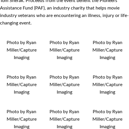
Tom Sherak. Proceeds from the event benefit the Pioneers
Assistance Fund (PAF), an industry charity that helps movie
industry veterans who are encountering an illness, injury or life-
changing event.
Photo by Ryan
Photo by Ryan
Photo by Ryan
Miller/Capture
Miller/Capture
Miller/Capture
Imaging
Imaging
Imaging
Photo by Ryan
Photo by Ryan
Photo by Ryan
Miller/Capture
Miller/Capture
Miller/Capture
Imaging
Imaging
Imaging
Photo by Ryan
Photo by Ryan
Photo by Ryan
Miller/Capture
Miller/Capture
Miller/Capture
Imaging
Imaging
Imaging