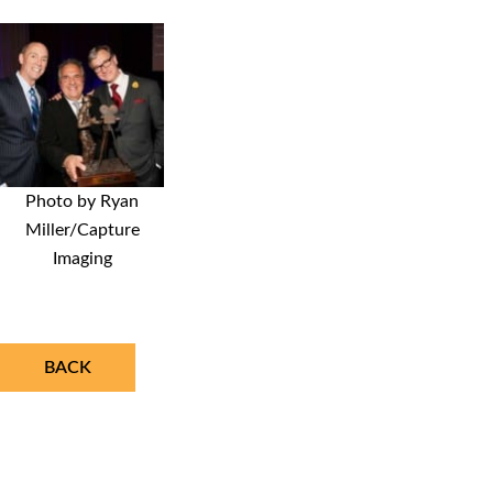
Photo by Ryan
Miller/Capture
Imaging
BACK