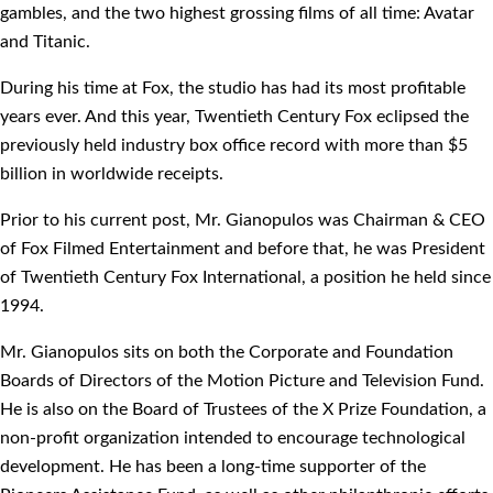
gambles, and the two highest grossing films of all time: Avatar
and Titanic.
During his time at Fox, the studio has had its most profitable
years ever. And this year, Twentieth Century Fox eclipsed the
previously held industry box office record with more than $5
billion in worldwide receipts.
Prior to his current post, Mr. Gianopulos was Chairman & CEO
of Fox Filmed Entertainment and before that, he was President
of Twentieth Century Fox International, a position he held since
1994.
Mr. Gianopulos sits on both the Corporate and Foundation
Boards of Directors of the Motion Picture and Television Fund.
He is also on the Board of Trustees of the X Prize Foundation, a
non-profit organization intended to encourage technological
development. He has been a long-time supporter of the