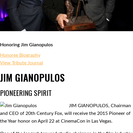
Honoring Jim Gianopulos
Honoree Biography
View Tribute Journal
JIM GIANOPULOS
PIONEERING SPIRIT
JIM GIANOPULOS, Chairman
and CEO of 20th Century Fox, will receive the 2015 Pioneer of
the Year honor on April 22 at CinemaCon in Las Vegas.