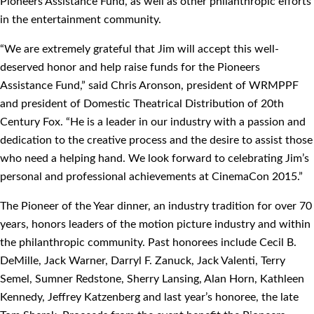
Pioneers Assistance Fund, as well as other philanthropic efforts
in the entertainment community.
“We are extremely grateful that Jim will accept this well-
deserved honor and help raise funds for the Pioneers
Assistance Fund,” said Chris Aronson, president of WRMPPF
and president of Domestic Theatrical Distribution of 20th
Century Fox. “He is a leader in our industry with a passion and
dedication to the creative process and the desire to assist those
who need a helping hand. We look forward to celebrating Jim’s
personal and professional achievements at CinemaCon 2015.”
The Pioneer of the Year dinner, an industry tradition for over 70
years, honors leaders of the motion picture industry and within
the philanthropic community. Past honorees include Cecil B.
DeMille, Jack Warner, Darryl F. Zanuck, Jack Valenti, Terry
Semel, Sumner Redstone, Sherry Lansing, Alan Horn, Kathleen
Kennedy, Jeffrey Katzenberg and last year’s honoree, the late