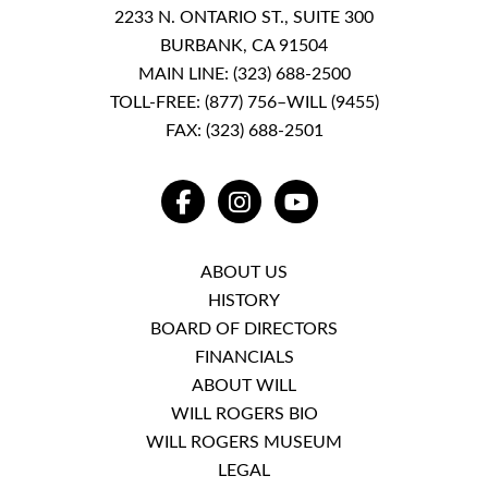
2233 N. ONTARIO ST., SUITE 300
BURBANK, CA 91504
MAIN LINE:
(323) 688-2500
TOLL-FREE:
(877) 756–WILL (9455)
FAX: (323) 688-2501
FACEBOOK
INSTAGRAM
YOUTUBE
ABOUT US
HISTORY
BOARD OF DIRECTORS
FINANCIALS
ABOUT WILL
WILL ROGERS BIO
WILL ROGERS MUSEUM
LEGAL