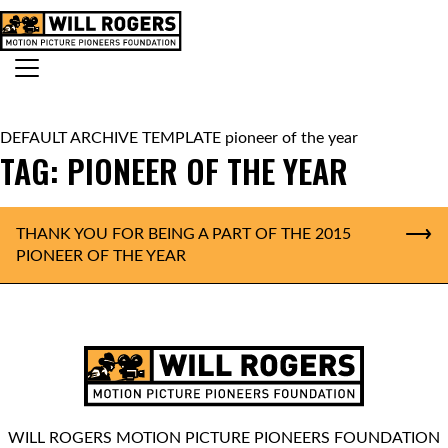
Skip to content
Search for:
MAIN NAVIGATION
DEFAULT ARCHIVE TEMPLATE pioneer of the year
TAG:
PIONEER OF THE YEAR
THANK YOU FOR BEING A PART OF THE 2015
PIONEER OF THE YEAR
WILL ROGERS MOTION PICTURE PIONEERS FOUNDATION