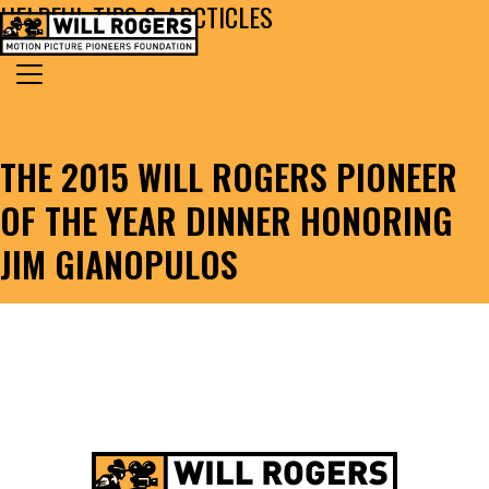
HELPFUL TIPS & ARCTICLES
Skip to content
Search for:
MAIN NAVIGATION
THE 2015 WILL ROGERS PIONEER
OF THE YEAR DINNER HONORING
JIM GIANOPULOS