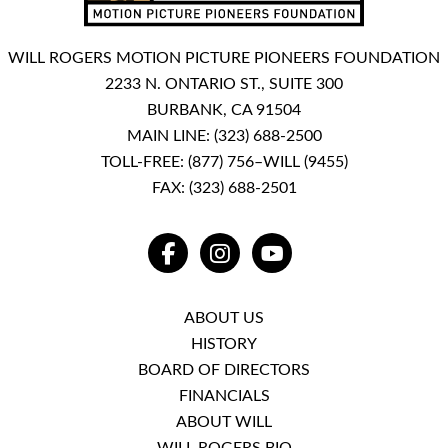
WILL ROGERS MOTION PICTURE PIONEERS FOUNDATION
2233 N. ONTARIO ST., SUITE 300
BURBANK, CA 91504
MAIN LINE:
(323) 688-2500
TOLL-FREE:
(877) 756–WILL (9455)
FAX: (323) 688-2501
FACEBOOK
INSTAGRAM
YOUTUBE
ABOUT US
HISTORY
BOARD OF DIRECTORS
FINANCIALS
ABOUT WILL