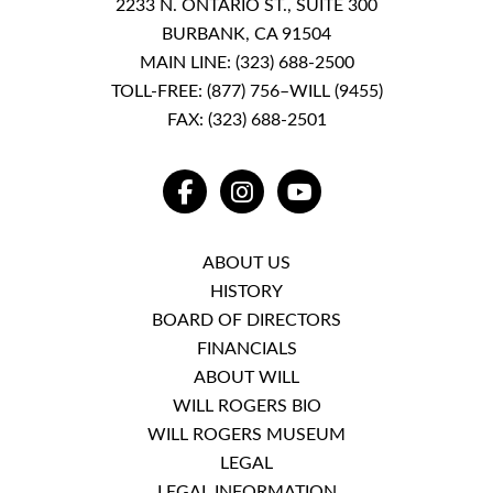
2233 N. ONTARIO ST., SUITE 300
BURBANK, CA 91504
MAIN LINE:
(323) 688-2500
TOLL-FREE:
(877) 756–WILL (9455)
FAX: (323) 688-2501
FACEBOOK
INSTAGRAM
YOUTUBE
ABOUT US
HISTORY
BOARD OF DIRECTORS
FINANCIALS
ABOUT WILL
WILL ROGERS BIO
WILL ROGERS MUSEUM
LEGAL
LEGAL INFORMATION