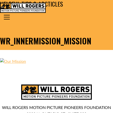
HELPFUL TIPS & ARCTICLES
Skip to content
Search for:
MAIN NAVIGATION
WR_INNERMISSION_MISSION
WILL ROGERS MOTION PICTURE PIONEERS FOUNDATION