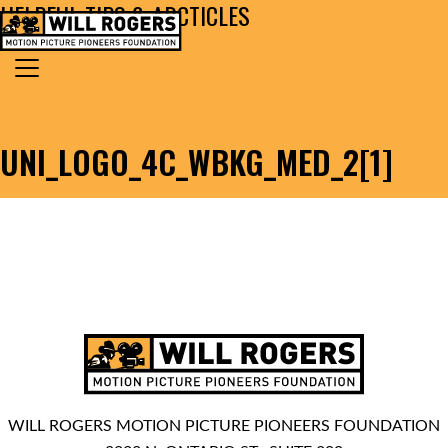
HELPFUL TIPS & ARCTICLES
Skip to content
Search for:
MAIN NAVIGATION
UNI_LOGO_4C_WBKG_MED_2[1]
WILL ROGERS MOTION PICTURE PIONEERS FOUNDATION