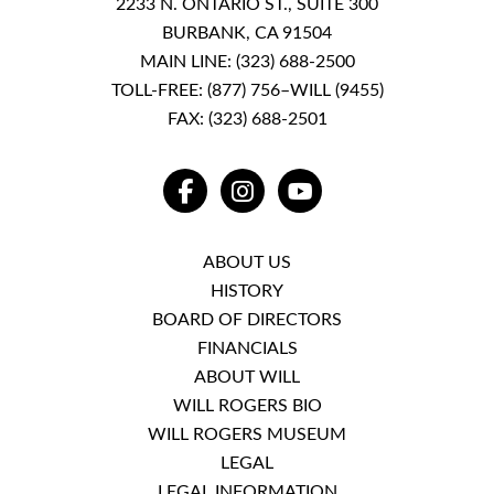
2233 N. ONTARIO ST., SUITE 300
BURBANK, CA 91504
MAIN LINE:
(323) 688-2500
TOLL-FREE:
(877) 756–WILL (9455)
FAX: (323) 688-2501
FACEBOOK
INSTAGRAM
YOUTUBE
ABOUT US
HISTORY
BOARD OF DIRECTORS
FINANCIALS
ABOUT WILL
WILL ROGERS BIO
WILL ROGERS MUSEUM
LEGAL
LEGAL INFORMATION