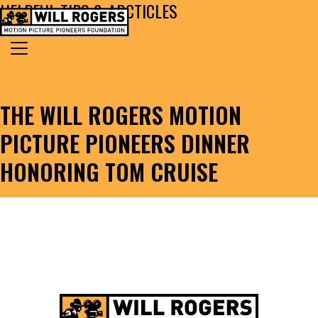
HELPFUL TIPS & ARCTICLES
Skip to content
Search for:
MAIN NAVIGATION
THE WILL ROGERS MOTION
PICTURE PIONEERS DINNER
HONORING TOM CRUISE