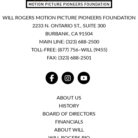
WILL ROGERS MOTION PICTURE PIONEERS FOUNDATION
2233 N. ONTARIO ST., SUITE 300
BURBANK, CA 91504
MAIN LINE:
(323) 688-2500
TOLL-FREE:
(877) 756–WILL (9455)
FAX: (323) 688-2501
FACEBOOK
INSTAGRAM
YOUTUBE
ABOUT US
HISTORY
BOARD OF DIRECTORS
FINANCIALS
ABOUT WILL