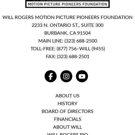
WILL ROGERS MOTION PICTURE PIONEERS FOUNDATION
2233 N. ONTARIO ST., SUITE 300
BURBANK, CA 91504
MAIN LINE:
(323) 688-2500
TOLL-FREE:
(877) 756–WILL (9455)
FAX: (323) 688-2501
FACEBOOK
INSTAGRAM
YOUTUBE
ABOUT US
HISTORY
BOARD OF DIRECTORS
FINANCIALS
ABOUT WILL