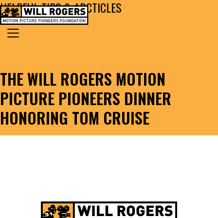
HELPFUL TIPS & ARCTICLES
Skip to content
Search for:
MAIN NAVIGATION
THE WILL ROGERS MOTION
PICTURE PIONEERS DINNER
HONORING TOM CRUISE