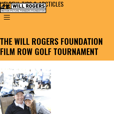
HELPFUL TIPS & ARCTICLES
Skip to content
Search for:
MAIN NAVIGATION
THE WILL ROGERS FOUNDATION
FILM ROW GOLF TOURNAMENT