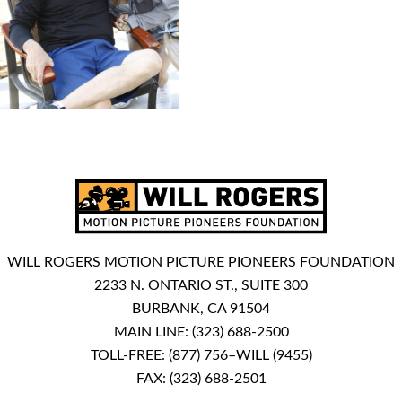
WILL ROGERS MOTION PICTURE PIONEERS FOUNDATION
2233 N. ONTARIO ST., SUITE 300
BURBANK, CA 91504
MAIN LINE:
(323) 688-2500
TOLL-FREE:
(877) 756–WILL (9455)
FAX: (323) 688-2501