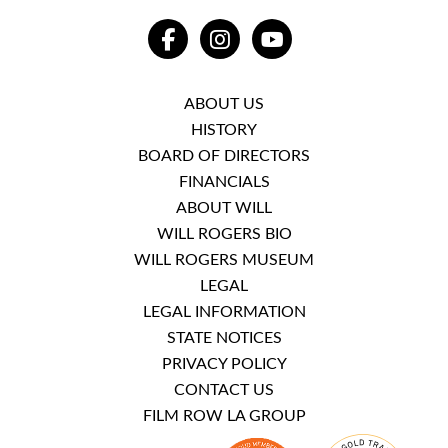
FACEBOOK
INSTAGRAM
YOUTUBE
ABOUT US
HISTORY
BOARD OF DIRECTORS
FINANCIALS
ABOUT WILL
WILL ROGERS BIO
WILL ROGERS MUSEUM
LEGAL
LEGAL INFORMATION
STATE NOTICES
PRIVACY POLICY
CONTACT US
FILM ROW LA GROUP