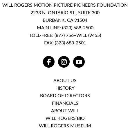
WILL ROGERS MOTION PICTURE PIONEERS FOUNDATION
2233 N. ONTARIO ST., SUITE 300
BURBANK, CA 91504
MAIN LINE:
(323) 688-2500
TOLL-FREE:
(877) 756–WILL (9455)
FAX: (323) 688-2501
FACEBOOK
INSTAGRAM
YOUTUBE
ABOUT US
HISTORY
BOARD OF DIRECTORS
FINANCIALS
ABOUT WILL
WILL ROGERS BIO
WILL ROGERS MUSEUM