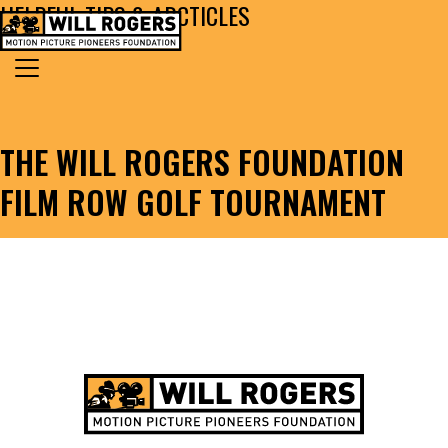
HELPFUL TIPS & ARCTICLES
Skip to content
Search for:
MAIN NAVIGATION
THE WILL ROGERS FOUNDATION
FILM ROW GOLF TOURNAMENT