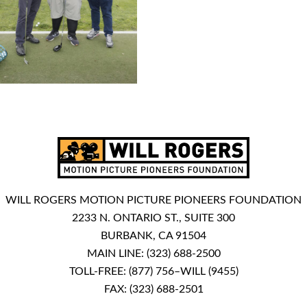
WILL ROGERS MOTION PICTURE PIONEERS FOUNDATION
2233 N. ONTARIO ST., SUITE 300
BURBANK, CA 91504
MAIN LINE:
(323) 688-2500
TOLL-FREE:
(877) 756–WILL (9455)
FAX: (323) 688-2501