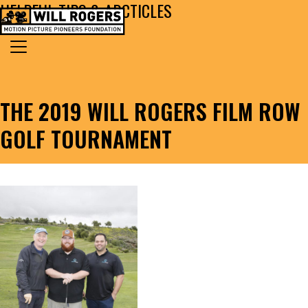
HELPFUL TIPS & ARCTICLES
Skip to content
Search for:
MAIN NAVIGATION
THE 2019 WILL ROGERS FILM ROW
GOLF TOURNAMENT