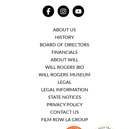
FACEBOOK
INSTAGRAM
YOUTUBE
ABOUT US
HISTORY
BOARD OF DIRECTORS
FINANCIALS
ABOUT WILL
WILL ROGERS BIO
WILL ROGERS MUSEUM
LEGAL
LEGAL INFORMATION
STATE NOTICES
PRIVACY POLICY
CONTACT US
FILM ROW LA GROUP