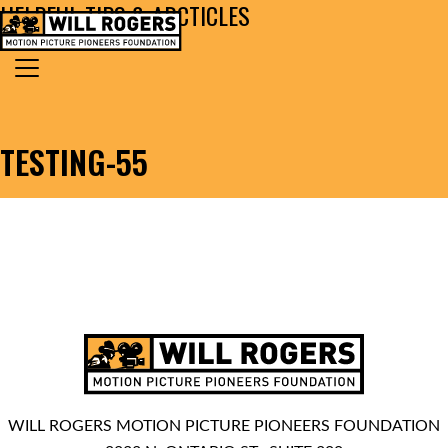
HELPFUL TIPS & ARCTICLES
Skip to content
Search for:
MAIN NAVIGATION
TESTING-55
WILL ROGERS MOTION PICTURE PIONEERS FOUNDATION