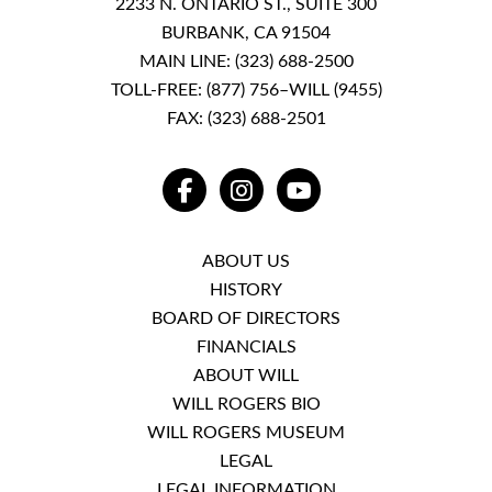
2233 N. ONTARIO ST., SUITE 300
BURBANK, CA 91504
MAIN LINE:
(323) 688-2500
TOLL-FREE:
(877) 756–WILL (9455)
FAX: (323) 688-2501
FACEBOOK
INSTAGRAM
YOUTUBE
ABOUT US
HISTORY
BOARD OF DIRECTORS
FINANCIALS
ABOUT WILL
WILL ROGERS BIO
WILL ROGERS MUSEUM
LEGAL
LEGAL INFORMATION