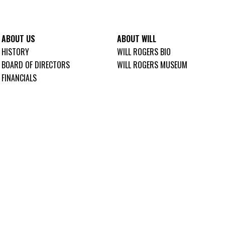
ABOUT US
ABOUT WILL
HISTORY
WILL ROGERS BIO
BOARD OF DIRECTORS
WILL ROGERS MUSEUM
FINANCIALS