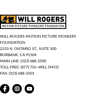
WILL ROGERS MOTION PICTURE PIONEERS
FOUNDATION
2233 N. ONTARIO ST., SUITE 300
BURBANK, CA 91504
MAIN LINE:
(323) 688-2500
TOLL-FREE:
(877) 756–WILL (9455)
FAX: (323) 688-2501
FACEBOOK
INSTAGRAM
YOUTUBE