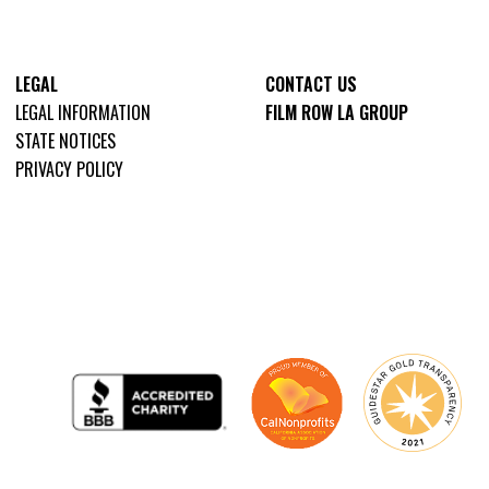
LEGAL
CONTACT US
LEGAL INFORMATION
FILM ROW LA GROUP
STATE NOTICES
PRIVACY POLICY