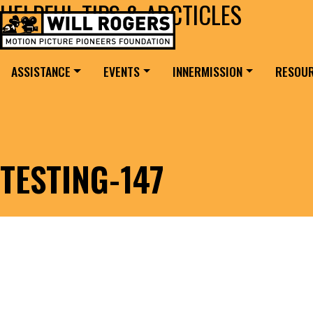
HELPFUL TIPS & ARCTICLES
Skip to content
Search for:
MAIN NAVIGATION
ASSISTANCE
EVENTS
INNERMISSION
RESOU
TESTING-147