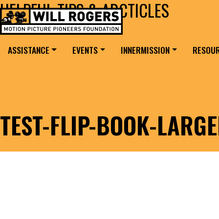
HELPFUL TIPS & ARCTICLES
Skip to content
Search for:
MAIN NAVIGATION
ASSISTANCE
EVENTS
INNERMISSION
RESOU
TEST-FLIP-BOOK-LARG