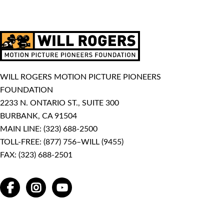
WILL ROGERS MOTION PICTURE PIONEERS
FOUNDATION
2233 N. ONTARIO ST., SUITE 300
BURBANK, CA 91504
MAIN LINE:
(323) 688-2500
TOLL-FREE:
(877) 756–WILL (9455)
FAX: (323) 688-2501
FACEBOOK
INSTAGRAM
YOUTUBE