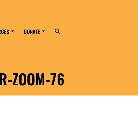
RCES
DONATE
Search
ER-ZOOM-76