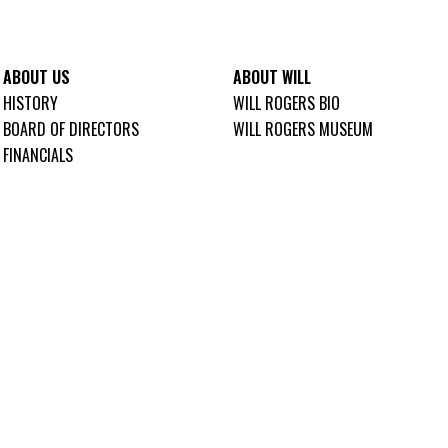
ABOUT US
ABOUT WILL
HISTORY
WILL ROGERS BIO
BOARD OF DIRECTORS
WILL ROGERS MUSEUM
FINANCIALS