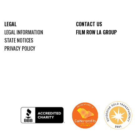
LEGAL
CONTACT US
LEGAL INFORMATION
FILM ROW LA GROUP
STATE NOTICES
PRIVACY POLICY