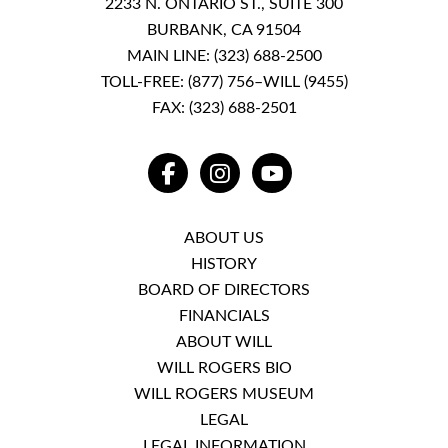
2233 N. ONTARIO ST., SUITE 300
BURBANK, CA 91504
MAIN LINE:
(323) 688-2500
TOLL-FREE:
(877) 756–WILL (9455)
FAX: (323) 688-2501
FACEBOOK
INSTAGRAM
YOUTUBE
ABOUT US
HISTORY
BOARD OF DIRECTORS
FINANCIALS
ABOUT WILL
WILL ROGERS BIO
WILL ROGERS MUSEUM
LEGAL
LEGAL INFORMATION