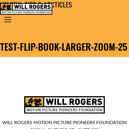
HELPFUL TIPS & ARCTICLES
Skip to content
Search for:
MAIN NAVIGATION
TEST-FLIP-BOOK-LARGER-ZOOM-25
WILL ROGERS MOTION PICTURE PIONEERS FOUNDATION