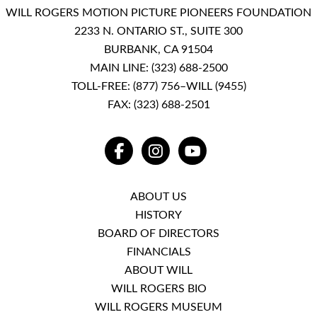
WILL ROGERS MOTION PICTURE PIONEERS FOUNDATION
2233 N. ONTARIO ST., SUITE 300
BURBANK, CA 91504
MAIN LINE:
(323) 688-2500
TOLL-FREE:
(877) 756–WILL (9455)
FAX: (323) 688-2501
FACEBOOK
INSTAGRAM
YOUTUBE
ABOUT US
HISTORY
BOARD OF DIRECTORS
FINANCIALS
ABOUT WILL
WILL ROGERS BIO
WILL ROGERS MUSEUM