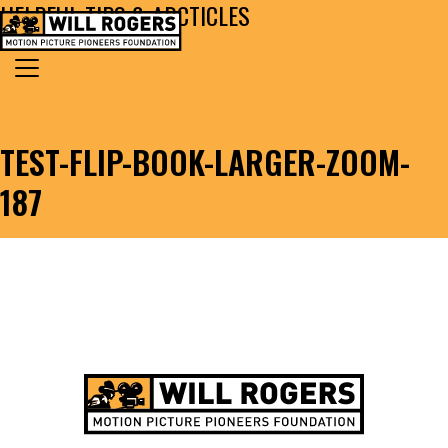
HELPFUL TIPS & ARCTICLES
Skip to content
Search for:
MAIN NAVIGATION
TEST-FLIP-BOOK-LARGER-ZOOM-
187