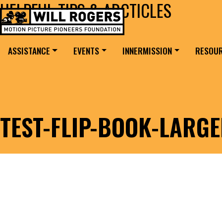
HELPFUL TIPS & ARCTICLES
Skip to content
Search for:
MAIN NAVIGATION
ASSISTANCE
EVENTS
INNERMISSION
RESOU
TEST-FLIP-BOOK-LARG