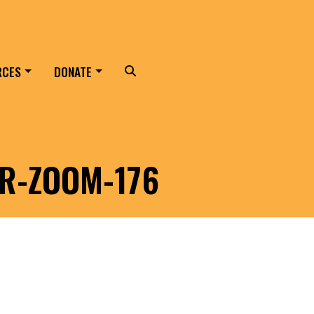
RCES
DONATE
Search
ER-ZOOM-176