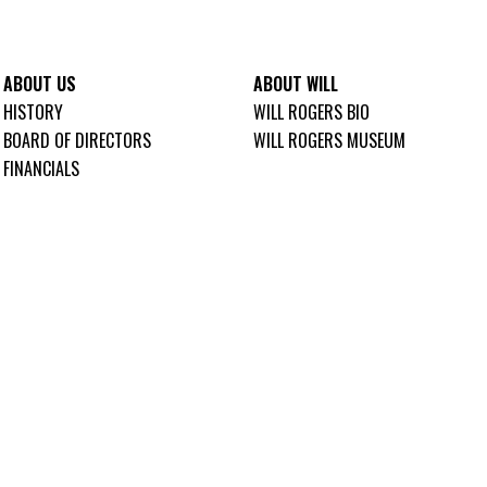
ABOUT US
ABOUT WILL
HISTORY
WILL ROGERS BIO
BOARD OF DIRECTORS
WILL ROGERS MUSEUM
FINANCIALS