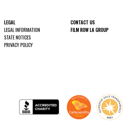
LEGAL
CONTACT US
LEGAL INFORMATION
FILM ROW LA GROUP
STATE NOTICES
PRIVACY POLICY