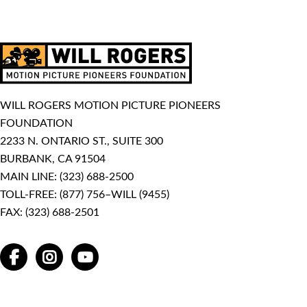
WILL ROGERS MOTION PICTURE PIONEERS
FOUNDATION
2233 N. ONTARIO ST., SUITE 300
BURBANK, CA 91504
MAIN LINE:
(323) 688-2500
TOLL-FREE:
(877) 756–WILL (9455)
FAX: (323) 688-2501
FACEBOOK
INSTAGRAM
YOUTUBE