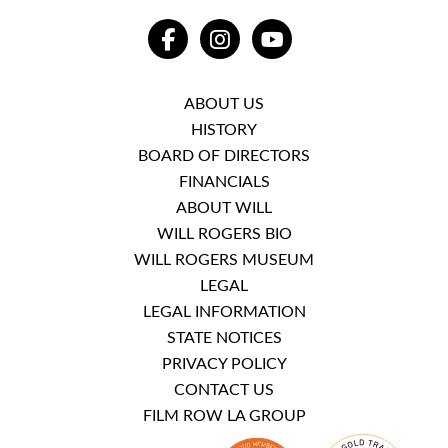
FACEBOOK
INSTAGRAM
YOUTUBE
ABOUT US
HISTORY
BOARD OF DIRECTORS
FINANCIALS
ABOUT WILL
WILL ROGERS BIO
WILL ROGERS MUSEUM
LEGAL
LEGAL INFORMATION
STATE NOTICES
PRIVACY POLICY
CONTACT US
FILM ROW LA GROUP