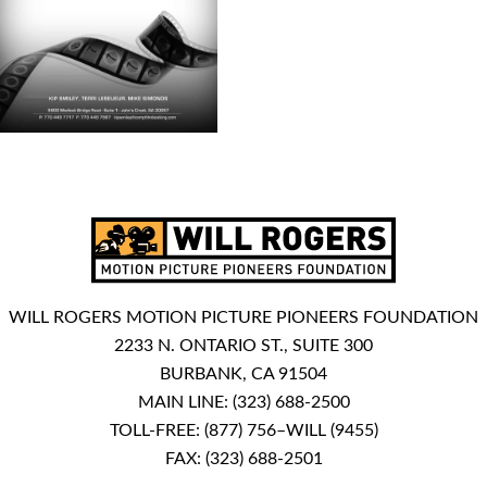
WILL ROGERS MOTION PICTURE PIONEERS FOUNDATION
2233 N. ONTARIO ST., SUITE 300
BURBANK, CA 91504
MAIN LINE:
(323) 688-2500
TOLL-FREE:
(877) 756–WILL (9455)
FAX: (323) 688-2501