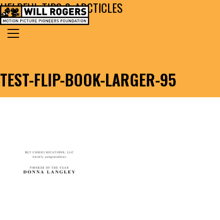
HELPFUL TIPS & ARCTICLES
Skip to content
Search for:
MAIN NAVIGATION
TEST-FLIP-BOOK-LARGER-95