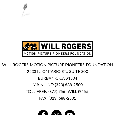
WILL ROGERS MOTION PICTURE PIONEERS FOUNDATION
2233 N. ONTARIO ST., SUITE 300
BURBANK, CA 91504
MAIN LINE:
(323) 688-2500
TOLL-FREE:
(877) 756–WILL (9455)
FAX: (323) 688-2501