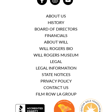
FACEBOOK
INSTAGRAM
YOUTUBE
ABOUT US
HISTORY
BOARD OF DIRECTORS
FINANCIALS
ABOUT WILL
WILL ROGERS BIO
WILL ROGERS MUSEUM
LEGAL
LEGAL INFORMATION
STATE NOTICES
PRIVACY POLICY
CONTACT US
FILM ROW LA GROUP