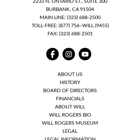
2233 N. ONTARIO ST., SUITE 300
BURBANK, CA 91504
MAIN LINE:
(323) 688-2500
TOLL-FREE:
(877) 756–WILL (9455)
FAX: (323) 688-2501
FACEBOOK
INSTAGRAM
YOUTUBE
ABOUT US
HISTORY
BOARD OF DIRECTORS
FINANCIALS
ABOUT WILL
WILL ROGERS BIO
WILL ROGERS MUSEUM
LEGAL
LEGAL INFORMATION