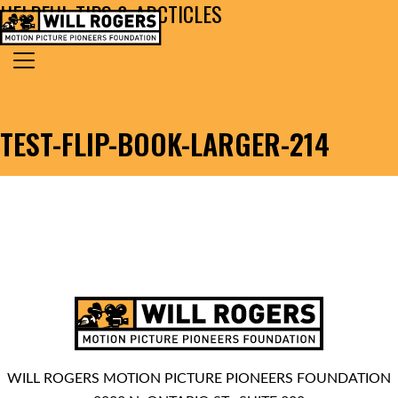
HELPFUL TIPS & ARCTICLES
Skip to content
Search for:
MAIN NAVIGATION
TEST-FLIP-BOOK-LARGER-214
WILL ROGERS MOTION PICTURE PIONEERS FOUNDATION