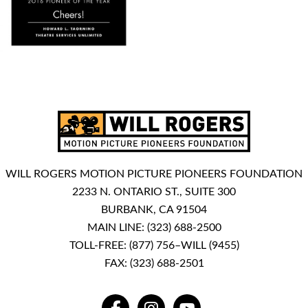
WILL ROGERS MOTION PICTURE PIONEERS FOUNDATION
2233 N. ONTARIO ST., SUITE 300
BURBANK, CA 91504
MAIN LINE:
(323) 688-2500
TOLL-FREE:
(877) 756–WILL (9455)
FAX: (323) 688-2501