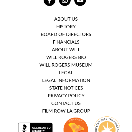
FACEBOOK
INSTAGRAM
YOUTUBE
ABOUT US
HISTORY
BOARD OF DIRECTORS
FINANCIALS
ABOUT WILL
WILL ROGERS BIO
WILL ROGERS MUSEUM
LEGAL
LEGAL INFORMATION
STATE NOTICES
PRIVACY POLICY
CONTACT US
FILM ROW LA GROUP