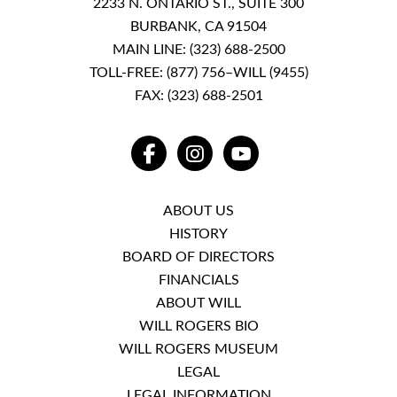
2233 N. ONTARIO ST., SUITE 300
BURBANK, CA 91504
MAIN LINE:
(323) 688-2500
TOLL-FREE:
(877) 756–WILL (9455)
FAX: (323) 688-2501
FACEBOOK
INSTAGRAM
YOUTUBE
ABOUT US
HISTORY
BOARD OF DIRECTORS
FINANCIALS
ABOUT WILL
WILL ROGERS BIO
WILL ROGERS MUSEUM
LEGAL
LEGAL INFORMATION