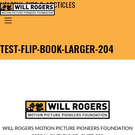
HELPFUL TIPS & ARCTICLES
Skip to content
Search for:
MAIN NAVIGATION
TEST-FLIP-BOOK-LARGER-204
WILL ROGERS MOTION PICTURE PIONEERS FOUNDATION