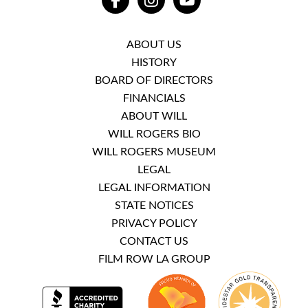
FACEBOOK
INSTAGRAM
YOUTUBE
ABOUT US
HISTORY
BOARD OF DIRECTORS
FINANCIALS
ABOUT WILL
WILL ROGERS BIO
WILL ROGERS MUSEUM
LEGAL
LEGAL INFORMATION
STATE NOTICES
PRIVACY POLICY
CONTACT US
FILM ROW LA GROUP