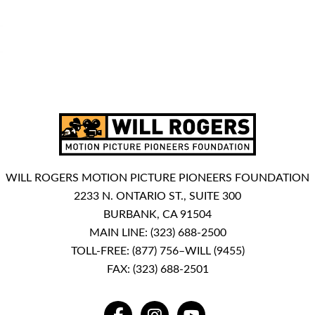
WILL ROGERS MOTION PICTURE PIONEERS FOUNDATION
2233 N. ONTARIO ST., SUITE 300
BURBANK, CA 91504
MAIN LINE:
(323) 688-2500
TOLL-FREE:
(877) 756–WILL (9455)
FAX: (323) 688-2501