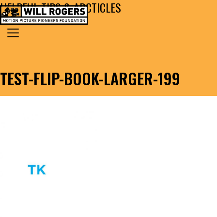
HELPFUL TIPS & ARCTICLES
Skip to content
Search for:
MAIN NAVIGATION
TEST-FLIP-BOOK-LARGER-199