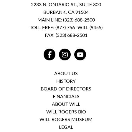
2233 N. ONTARIO ST., SUITE 300
BURBANK, CA 91504
MAIN LINE:
(323) 688-2500
TOLL-FREE:
(877) 756–WILL (9455)
FAX: (323) 688-2501
FACEBOOK
INSTAGRAM
YOUTUBE
ABOUT US
HISTORY
BOARD OF DIRECTORS
FINANCIALS
ABOUT WILL
WILL ROGERS BIO
WILL ROGERS MUSEUM
LEGAL