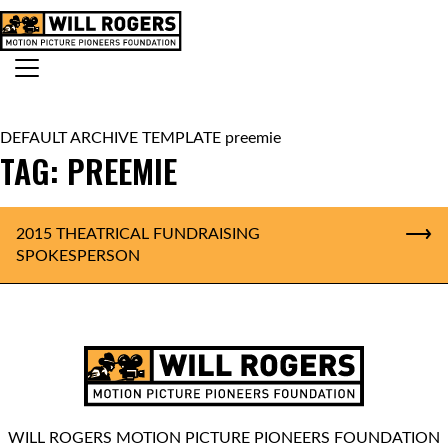
Skip to content
Search for:
MAIN NAVIGATION
DEFAULT ARCHIVE TEMPLATE preemie
TAG:
PREEMIE
2015 THEATRICAL FUNDRAISING
SPOKESPERSON
WILL ROGERS MOTION PICTURE PIONEERS FOUNDATION