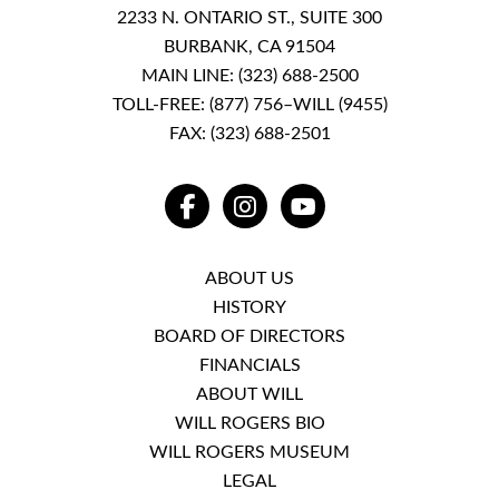
2233 N. ONTARIO ST., SUITE 300
BURBANK, CA 91504
MAIN LINE:
(323) 688-2500
TOLL-FREE:
(877) 756–WILL (9455)
FAX: (323) 688-2501
FACEBOOK
INSTAGRAM
YOUTUBE
ABOUT US
HISTORY
BOARD OF DIRECTORS
FINANCIALS
ABOUT WILL
WILL ROGERS BIO
WILL ROGERS MUSEUM
LEGAL