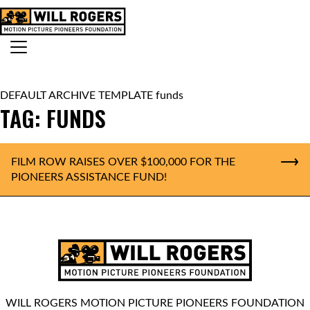
Skip to content
Search for:
MAIN NAVIGATION
DEFAULT ARCHIVE TEMPLATE funds
TAG:
FUNDS
FILM ROW RAISES OVER $100,000 FOR THE
PIONEERS ASSISTANCE FUND!
WILL ROGERS MOTION PICTURE PIONEERS FOUNDATION