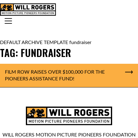
Skip to content
Search for:
MAIN NAVIGATION
DEFAULT ARCHIVE TEMPLATE fundraiser
TAG:
FUNDRAISER
FILM ROW RAISES OVER $100,000 FOR THE
PIONEERS ASSISTANCE FUND!
WILL ROGERS MOTION PICTURE PIONEERS FOUNDATION