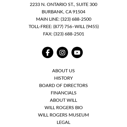
2233 N. ONTARIO ST., SUITE 300
BURBANK, CA 91504
MAIN LINE:
(323) 688-2500
TOLL-FREE:
(877) 756–WILL (9455)
FAX: (323) 688-2501
FACEBOOK
INSTAGRAM
YOUTUBE
ABOUT US
HISTORY
BOARD OF DIRECTORS
FINANCIALS
ABOUT WILL
WILL ROGERS BIO
WILL ROGERS MUSEUM
LEGAL