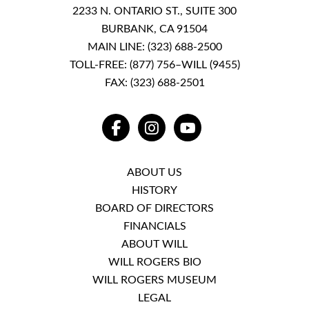
2233 N. ONTARIO ST., SUITE 300
BURBANK, CA 91504
MAIN LINE:
(323) 688-2500
TOLL-FREE:
(877) 756–WILL (9455)
FAX: (323) 688-2501
FACEBOOK
INSTAGRAM
YOUTUBE
ABOUT US
HISTORY
BOARD OF DIRECTORS
FINANCIALS
ABOUT WILL
WILL ROGERS BIO
WILL ROGERS MUSEUM
LEGAL