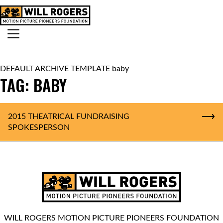
Skip to content
Search for:
MAIN NAVIGATION
DEFAULT ARCHIVE TEMPLATE baby
TAG:
BABY
2015 THEATRICAL FUNDRAISING
SPOKESPERSON
WILL ROGERS MOTION PICTURE PIONEERS FOUNDATION