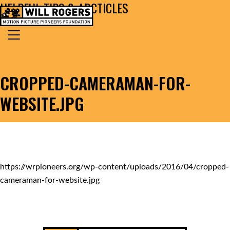
HELPFUL TIPS & ARCTICLES
Skip to content
Search for:
MAIN NAVIGATION
CROPPED-CAMERAMAN-FOR-
WEBSITE.JPG
https://wrpioneers.org/wp-content/uploads/2016/04/cropped-
cameraman-for-website.jpg