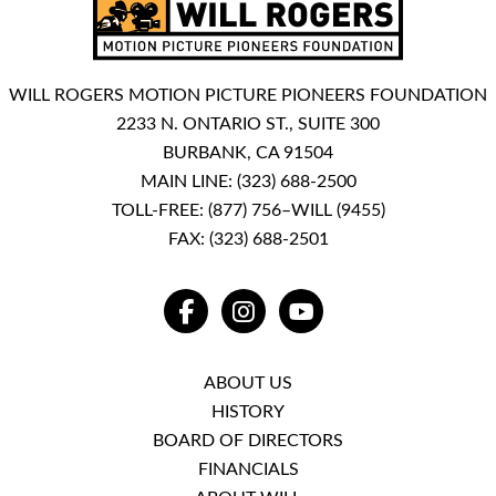
WILL ROGERS MOTION PICTURE PIONEERS FOUNDATION
2233 N. ONTARIO ST., SUITE 300
BURBANK, CA 91504
MAIN LINE:
(323) 688-2500
TOLL-FREE:
(877) 756–WILL (9455)
FAX: (323) 688-2501
FACEBOOK
INSTAGRAM
YOUTUBE
ABOUT US
HISTORY
BOARD OF DIRECTORS
FINANCIALS