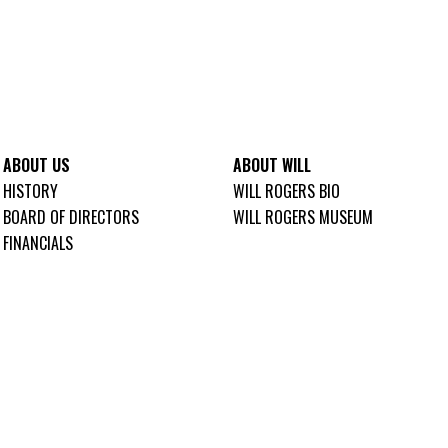
ABOUT US
ABOUT WILL
HISTORY
WILL ROGERS BIO
BOARD OF DIRECTORS
WILL ROGERS MUSEUM
FINANCIALS