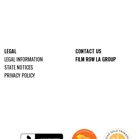
LEGAL
CONTACT US
LEGAL INFORMATION
FILM ROW LA GROUP
STATE NOTICES
PRIVACY POLICY