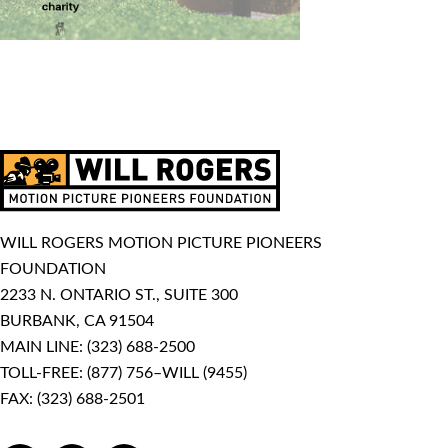
WILL ROGERS MOTION PICTURE PIONEERS
FOUNDATION
2233 N. ONTARIO ST., SUITE 300
BURBANK, CA 91504
MAIN LINE:
(323) 688-2500
TOLL-FREE:
(877) 756–WILL (9455)
FAX: (323) 688-2501