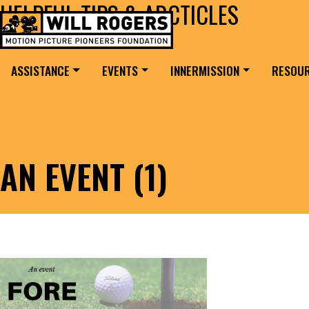
HELPFUL TIPS & ARCTICLES
Skip to content
Search for:
MAIN NAVIGATION
ASSISTANCE
EVENTS
INNERMISSION
RESOU
AN EVENT (1)