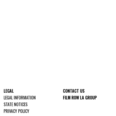
LEGAL
CONTACT US
LEGAL INFORMATION
FILM ROW LA GROUP
STATE NOTICES
PRIVACY POLICY