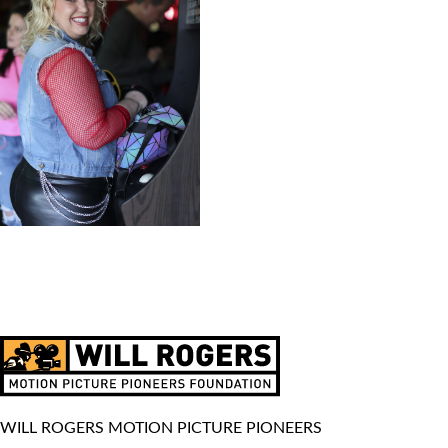
WILL ROGERS MOTION PICTURE PIONEERS