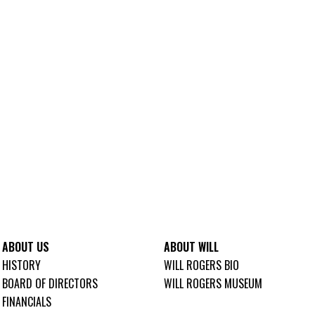
ABOUT US
ABOUT WILL
HISTORY
WILL ROGERS BIO
BOARD OF DIRECTORS
WILL ROGERS MUSEUM
FINANCIALS