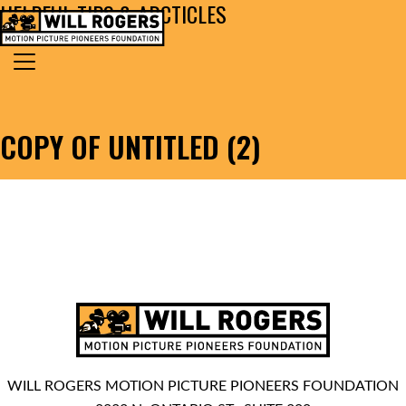
HELPFUL TIPS & ARCTICLES
Skip to content
Search for:
MAIN NAVIGATION
COPY OF UNTITLED (2)
WILL ROGERS MOTION PICTURE PIONEERS FOUNDATION