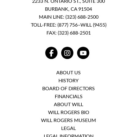
2233 N. ONTARIO ST., SUITE 300
BURBANK, CA 91504
MAIN LINE:
(323) 688-2500
TOLL-FREE:
(877) 756–WILL (9455)
FAX: (323) 688-2501
FACEBOOK
INSTAGRAM
YOUTUBE
ABOUT US
HISTORY
BOARD OF DIRECTORS
FINANCIALS
ABOUT WILL
WILL ROGERS BIO
WILL ROGERS MUSEUM
LEGAL
LEGAL INFORMATION