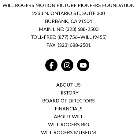
WILL ROGERS MOTION PICTURE PIONEERS FOUNDATION
2233 N. ONTARIO ST., SUITE 300
BURBANK, CA 91504
MAIN LINE:
(323) 688-2500
TOLL-FREE:
(877) 756–WILL (9455)
FAX: (323) 688-2501
FACEBOOK
INSTAGRAM
YOUTUBE
ABOUT US
HISTORY
BOARD OF DIRECTORS
FINANCIALS
ABOUT WILL
WILL ROGERS BIO
WILL ROGERS MUSEUM