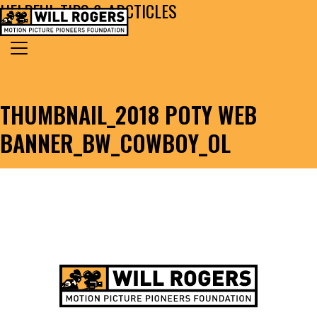
HELPFUL TIPS & ARCTICLES
Skip to content
Search for:
MAIN NAVIGATION
THUMBNAIL_2018 POTY WEB
BANNER_BW_COWBOY_OL