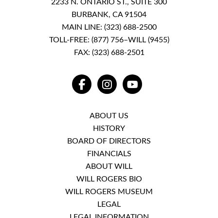
2233 N. ONTARIO ST., SUITE 300
BURBANK, CA 91504
MAIN LINE:
(323) 688-2500
TOLL-FREE:
(877) 756–WILL (9455)
FAX: (323) 688-2501
FACEBOOK
INSTAGRAM
YOUTUBE
ABOUT US
HISTORY
BOARD OF DIRECTORS
FINANCIALS
ABOUT WILL
WILL ROGERS BIO
WILL ROGERS MUSEUM
LEGAL
LEGAL INFORMATION