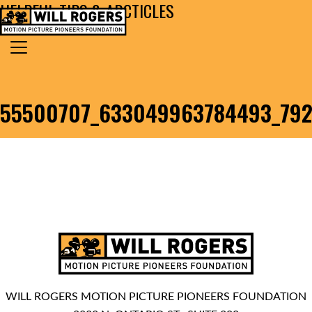
HELPFUL TIPS & ARCTICLES
Skip to content
Search for:
MAIN NAVIGATION
55500707_633049963784493_79
WILL ROGERS MOTION PICTURE PIONEERS FOUNDATION