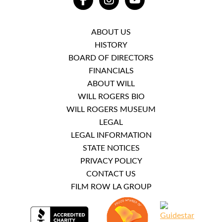
FACEBOOK
INSTAGRAM
YOUTUBE
ABOUT US
HISTORY
BOARD OF DIRECTORS
FINANCIALS
ABOUT WILL
WILL ROGERS BIO
WILL ROGERS MUSEUM
LEGAL
LEGAL INFORMATION
STATE NOTICES
PRIVACY POLICY
CONTACT US
FILM ROW LA GROUP