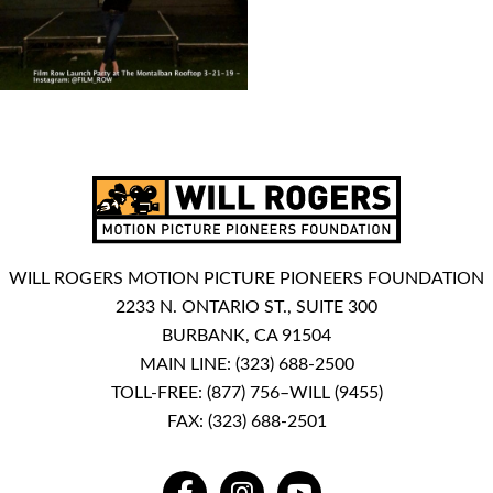
WILL ROGERS MOTION PICTURE PIONEERS FOUNDATION
2233 N. ONTARIO ST., SUITE 300
BURBANK, CA 91504
MAIN LINE:
(323) 688-2500
TOLL-FREE:
(877) 756–WILL (9455)
FAX: (323) 688-2501