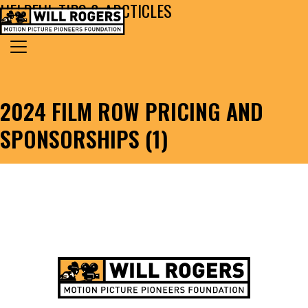
HELPFUL TIPS & ARCTICLES
Skip to content
Search for:
MAIN NAVIGATION
2024 FILM ROW PRICING AND
SPONSORSHIPS (1)