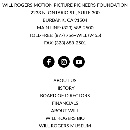
WILL ROGERS MOTION PICTURE PIONEERS FOUNDATION
2233 N. ONTARIO ST., SUITE 300
BURBANK, CA 91504
MAIN LINE:
(323) 688-2500
TOLL-FREE:
(877) 756–WILL (9455)
FAX: (323) 688-2501
FACEBOOK
INSTAGRAM
YOUTUBE
ABOUT US
HISTORY
BOARD OF DIRECTORS
FINANCIALS
ABOUT WILL
WILL ROGERS BIO
WILL ROGERS MUSEUM