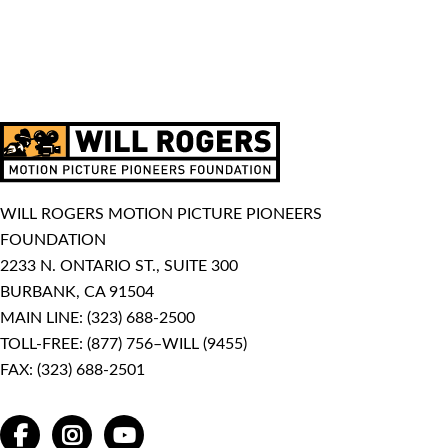
WILL ROGERS MOTION PICTURE PIONEERS
FOUNDATION
2233 N. ONTARIO ST., SUITE 300
BURBANK, CA 91504
MAIN LINE:
(323) 688-2500
TOLL-FREE:
(877) 756–WILL (9455)
FAX: (323) 688-2501
FACEBOOK
INSTAGRAM
YOUTUBE