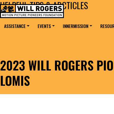
HELPFUL TIPS & ARCTICLES
Skip to content
Search for:
MAIN NAVIGATION
ASSISTANCE
EVENTS
INNERMISSION
RESOU
2023 WILL ROGERS PIO
LOMIS