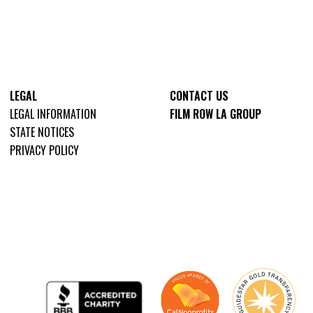
LEGAL
CONTACT US
LEGAL INFORMATION
FILM ROW LA GROUP
STATE NOTICES
PRIVACY POLICY