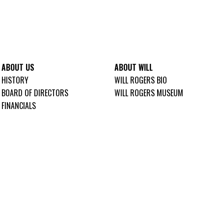
ABOUT US
ABOUT WILL
HISTORY
WILL ROGERS BIO
BOARD OF DIRECTORS
WILL ROGERS MUSEUM
FINANCIALS