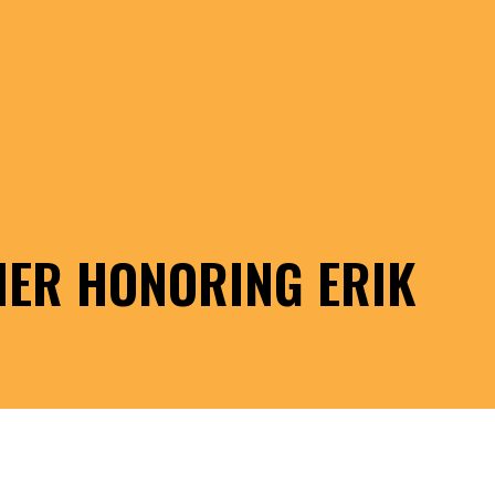
NER HONORING ERIK