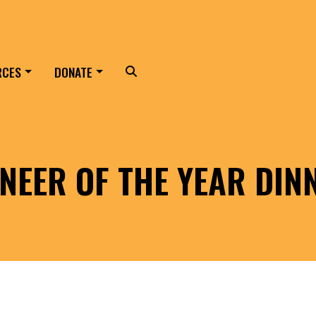
RCES
DONATE
Search
NEER OF THE YEAR DIN