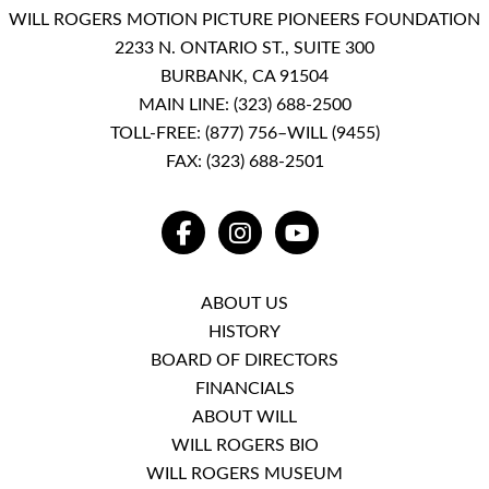
WILL ROGERS MOTION PICTURE PIONEERS FOUNDATION
2233 N. ONTARIO ST., SUITE 300
BURBANK, CA 91504
MAIN LINE:
(323) 688-2500
TOLL-FREE:
(877) 756–WILL (9455)
FAX: (323) 688-2501
FACEBOOK
INSTAGRAM
YOUTUBE
ABOUT US
HISTORY
BOARD OF DIRECTORS
FINANCIALS
ABOUT WILL
WILL ROGERS BIO
WILL ROGERS MUSEUM