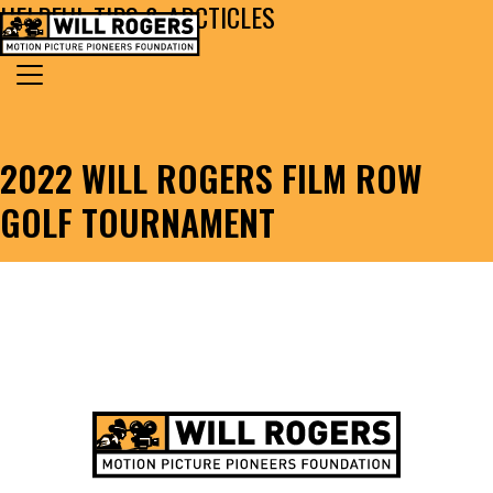
HELPFUL TIPS & ARCTICLES
Skip to content
Search for:
MAIN NAVIGATION
2022 WILL ROGERS FILM ROW
GOLF TOURNAMENT