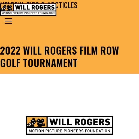
HELPFUL TIPS & ARCTICLES
Skip to content
Search for:
MAIN NAVIGATION
2022 WILL ROGERS FILM ROW
GOLF TOURNAMENT