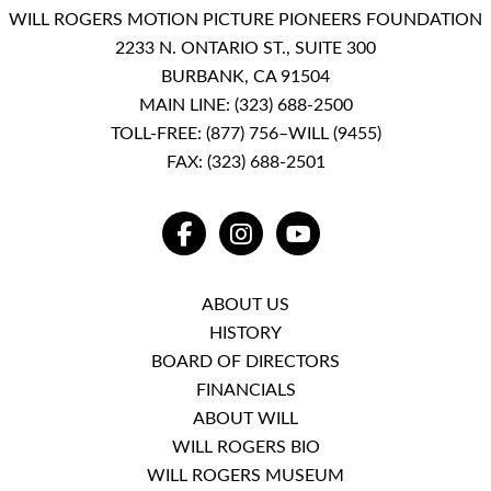
WILL ROGERS MOTION PICTURE PIONEERS FOUNDATION
2233 N. ONTARIO ST., SUITE 300
BURBANK, CA 91504
MAIN LINE:
(323) 688-2500
TOLL-FREE:
(877) 756–WILL (9455)
FAX: (323) 688-2501
FACEBOOK
INSTAGRAM
YOUTUBE
ABOUT US
HISTORY
BOARD OF DIRECTORS
FINANCIALS
ABOUT WILL
WILL ROGERS BIO
WILL ROGERS MUSEUM