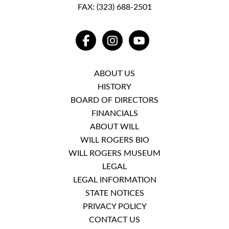
FAX: (323) 688-2501
FACEBOOK
INSTAGRAM
YOUTUBE
ABOUT US
HISTORY
BOARD OF DIRECTORS
FINANCIALS
ABOUT WILL
WILL ROGERS BIO
WILL ROGERS MUSEUM
LEGAL
LEGAL INFORMATION
STATE NOTICES
PRIVACY POLICY
CONTACT US