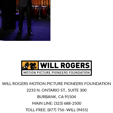
WILL ROGERS MOTION PICTURE PIONEERS FOUNDATION
2233 N. ONTARIO ST., SUITE 300
BURBANK, CA 91504
MAIN LINE:
(323) 688-2500
TOLL-FREE:
(877) 756–WILL (9455)