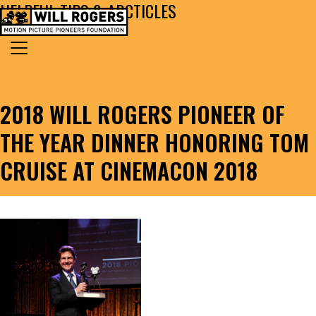
HELPFUL TIPS & ARCTICLES
Skip to content
Search for:
MAIN NAVIGATION
2018 WILL ROGERS PIONEER OF
THE YEAR DINNER HONORING TOM
CRUISE AT CINEMACON 2018